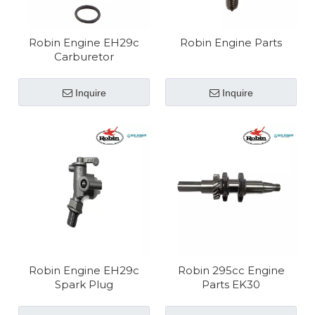
Robin Engine EH29c
Robin Engine Parts
Carburetor
Inquire
Inquire
Robin Engine EH29c
Robin 295cc Engine
Spark Plug
Parts EK30