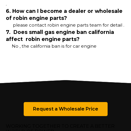
.
6. How can I become a dealer or wholesale
of robin engine parts?
please contact robin engine parts team for detail .
7. Does small gas engine ban california
affect robin engine parts?
No , the california ban is for car engine
Request a Wholesale Price
WORKING TOGETHER TO CREATE A BETTER