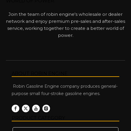
WORLD OF POWER.
Join the team of robin engine's wholesale or dealer
network and enjoy premium pre-sales and after-sales
service, working together to create a better world of
power.
ABOUT ROBIN ENGINE
Robin Gasoline Engine company produces general-
purpose small four-stroke gasoline engines.
PRODUCT CATEGORY