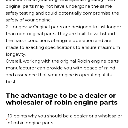
original parts may not have undergone the same
safety testing and could potentially compromise the
safety of your engine.
6. Longevity: Original parts are designed to last longer
than non-original parts. They are built to withstand
the harsh conditions of engine operation and are
made to exacting specifications to ensure maximum
longevity.
Overall, working with the original Robin engine parts
manufacturer can provide you with peace of mind
and assurance that your engine is operating at its
best.
The advantage to be a dealer or
wholesaler of robin engine parts
10 points why you should be a dealer or a wholesaler
of robin engine parts