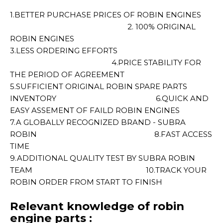
1.BETTER PURCHASE PRICES OF ROBIN ENGINES
2. 100% ORIGINAL
ROBIN ENGINES
3.LESS ORDERING EFFORTS
4.PRICE STABILITY FOR
THE PERIOD OF AGREEMENT
5.SUFFICIENT ORIGINAL ROBIN SPARE PARTS
INVENTORY 6.QUICK AND
EASY ASSEMENT OF FAILD ROBIN ENGINES
7.A GLOBALLY RECOGNIZED BRAND - SUBRA
ROBIN 8.FAST ACCESS
TIME
9.ADDITIONAL QUALITY TEST BY SUBRA ROBIN
TEAM 10.TRACK YOUR
ROBIN ORDER FROM START TO FINISH
Relevant knowledge of robin
engine parts :