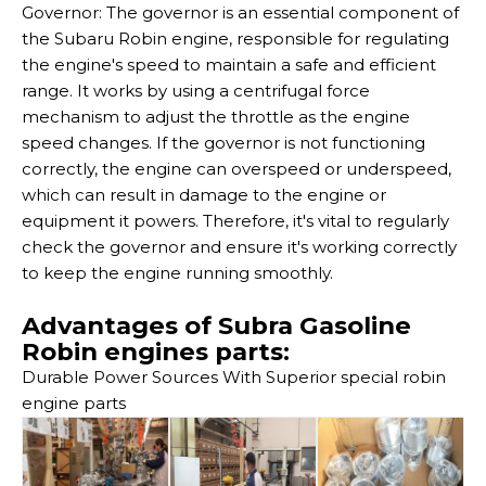
Governor: The governor is an essential component of
the Subaru Robin engine, responsible for regulating
the engine's speed to maintain a safe and efficient
range. It works by using a centrifugal force
mechanism to adjust the throttle as the engine
speed changes. If the governor is not functioning
correctly, the engine can overspeed or underspeed,
which can result in damage to the engine or
equipment it powers. Therefore, it's vital to regularly
check the governor and ensure it's working correctly
to keep the engine running smoothly.
Advantages of Subra Gasoline
Robin engines parts:
Durable Power Sources With Superior special robin
engine parts