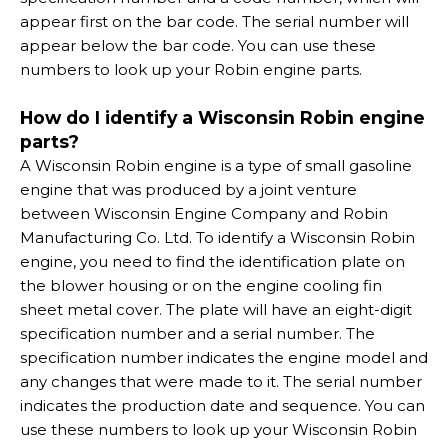
appear first on the bar code. The serial number will
appear below the bar code. You can use these
numbers to look up your Robin engine parts.
How do I identify a Wisconsin Robin engine
parts?
A Wisconsin Robin engine is a type of small gasoline
engine that was produced by a joint venture
between Wisconsin Engine Company and Robin
Manufacturing Co. Ltd. To identify a Wisconsin Robin
engine, you need to find the identification plate on
the blower housing or on the engine cooling fin
sheet metal cover. The plate will have an eight-digit
specification number and a serial number. The
specification number indicates the engine model and
any changes that were made to it. The serial number
indicates the production date and sequence. You can
use these numbers to look up your Wisconsin Robin