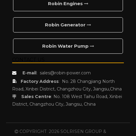
Robin Engines
Robin Generator
Robin Water Pump
CONTACT US
E-mail
:
sales@robin-power.com


Factory Address
:
No. 28 Changjiang North
Road, Xinbei District, Changzhou City, Jiangsu,China
Sales Centre
: No. 108 West Taihu Road, Xinbei

District, Changzhou City, Jiangsu, China
COPYRIGHT
2026
SOLRISEN GROUP &
