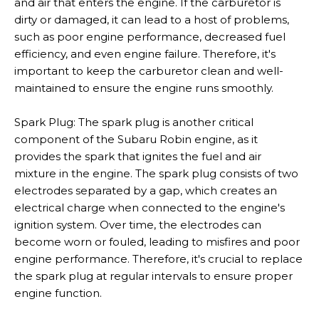
and air that enters the engine. If the carburetor is
dirty or damaged, it can lead to a host of problems,
such as poor engine performance, decreased fuel
efficiency, and even engine failure. Therefore, it's
important to keep the carburetor clean and well-
maintained to ensure the engine runs smoothly.
Spark Plug: The spark plug is another critical
component of the Subaru Robin engine, as it
provides the spark that ignites the fuel and air
mixture in the engine. The spark plug consists of two
electrodes separated by a gap, which creates an
electrical charge when connected to the engine's
ignition system. Over time, the electrodes can
become worn or fouled, leading to misfires and poor
engine performance. Therefore, it's crucial to replace
the spark plug at regular intervals to ensure proper
engine function.