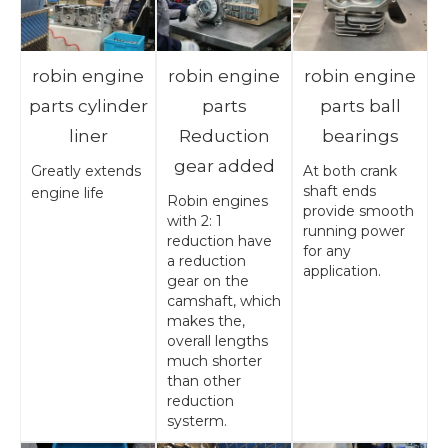
robin engine
robin engine
robin engine
parts cylinder
parts
parts ball
liner
Reduction
bearings
gear added
Greatly extends
At both crank
shaft ends
engine life
Robin engines
provide smooth
with 2: 1
running power
reduction have
for any
a reduction
application.
gear on the
camshaft, which
makes the,
overall lengths
much shorter
than other
reduction
systerm.