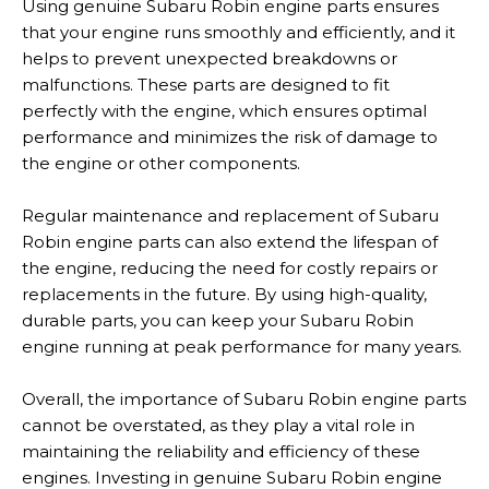
Using genuine Subaru Robin engine parts ensures
that your engine runs smoothly and efficiently, and it
helps to prevent unexpected breakdowns or
malfunctions. These parts are designed to fit
perfectly with the engine, which ensures optimal
performance and minimizes the risk of damage to
the engine or other components.
Regular maintenance and replacement of Subaru
Robin engine parts can also extend the lifespan of
the engine, reducing the need for costly repairs or
replacements in the future. By using high-quality,
durable parts, you can keep your Subaru Robin
engine running at peak performance for many years.
Overall, the importance of Subaru Robin engine parts
cannot be overstated, as they play a vital role in
maintaining the reliability and efficiency of these
engines. Investing in genuine Subaru Robin engine