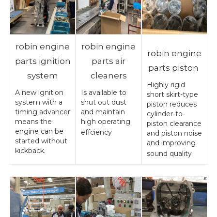
robin engine
robin engine
robin engine
parts ignition
parts air
parts piston
system
cleaners
Highly rigid
A new ignition
Is available to
short skirt-type
system with a
shut out dust
piston reduces
timing advancer
and maintain
cylinder-to-
means the
high operating
piston clearance
engine can be
effciency
and piston noise
started without
and improving
kickback.
sound quality