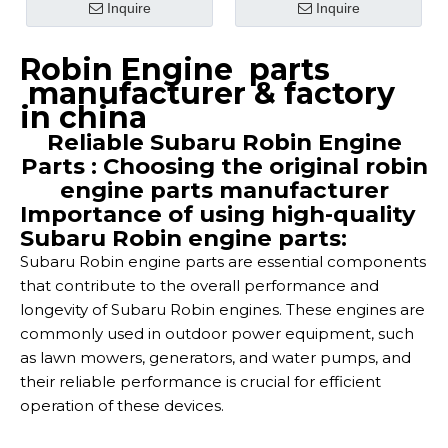
Inquire
Inquire
Robin Engine parts
manufacturer & factory
in china
Reliable Subaru Robin Engine
Parts : Choosing the original robin
engine parts manufacturer
Importance of using high-quality
Subaru Robin engine parts:
Subaru Robin engine parts are essential components
that contribute to the overall performance and
longevity of Subaru Robin engines. These engines are
commonly used in outdoor power equipment, such
as lawn mowers, generators, and water pumps, and
their reliable performance is crucial for efficient
operation of these devices.