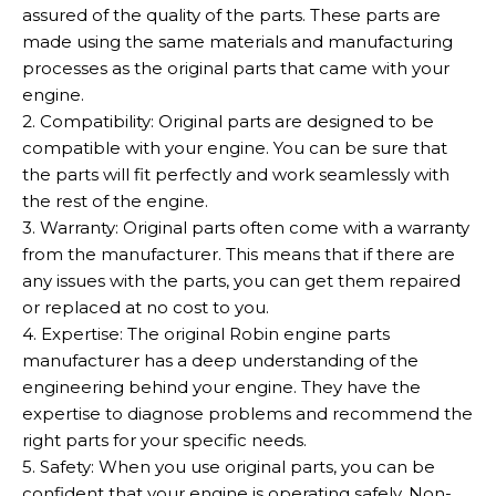
assured of the quality of the parts. These parts are
made using the same materials and manufacturing
processes as the original parts that came with your
engine.
2. Compatibility: Original parts are designed to be
compatible with your engine. You can be sure that
the parts will fit perfectly and work seamlessly with
the rest of the engine.
3. Warranty: Original parts often come with a warranty
from the manufacturer. This means that if there are
any issues with the parts, you can get them repaired
or replaced at no cost to you.
4. Expertise: The original Robin engine parts
manufacturer has a deep understanding of the
engineering behind your engine. They have the
expertise to diagnose problems and recommend the
right parts for your specific needs.
5. Safety: When you use original parts, you can be
confident that your engine is operating safely. Non-