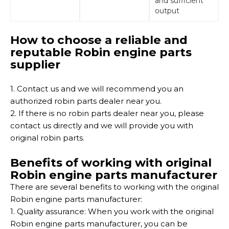
and sufficient
output
How to choose a reliable and
reputable Robin engine parts
supplier
1. Contact us and we will recommend you an
authorized robin parts dealer near you.
2. If there is no robin parts dealer near you, please
contact us directly and we will provide you with
original robin parts.
Benefits of working with original
Robin engine parts manufacturer
There are several benefits to working with the original
Robin engine parts manufacturer:
1. Quality assurance: When you work with the original
Robin engine parts manufacturer, you can be