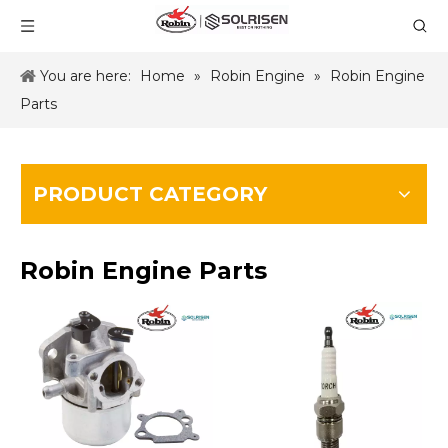
You are here:
Home
»
Robin Engine
»
Robin Engine
Parts
PRODUCT CATEGORY
Robin Engine Parts