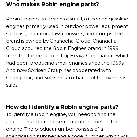
Who makes Robin engine parts?
Robin Engines is a brand of small, air-cooled gasoline
engines primarily used in outdoor power equipment
such as generators, lawn mowers, and pumps. The
brand is owned by Changchai Group. Changchai
Group acquired the Robin Engines brand in 1999
from the former Japan Fuji Heavy Corporation, which
had been producing small engines since the 1950s.
And now Solrisen Group has cooperated with
Changchai , and Solrisen is in charge of the overseas
sales.
How do I identify a Robin engine parts?
To identify a Robin engine, you need to find the
product number and serial number label on the
engine. The product number consists of a
specification number and a code number, which will