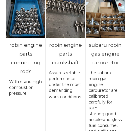
robin engine
robin engine
subaru robin
parts
parts
gas engine
connecting
crankshaft
carburetor
rods
Assures reliable
The subaru
performance
robin gas
With stand high
under the most
engine
combustion
demanding
carburetor are
pressure.
calibrated
work conditions
carefully for
sure
starting,good
acceleration,less
fuel consume,