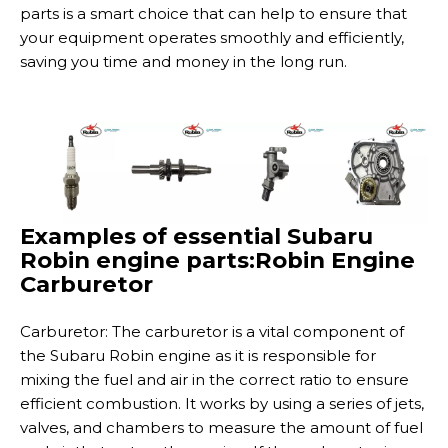
parts is a smart choice that can help to ensure that
your equipment operates smoothly and efficiently,
saving you time and money in the long run.
Examples of essential Subaru
Robin engine parts:Robin Engine
Carburetor
Carburetor: The carburetor is a vital component of
the Subaru Robin engine as it is responsible for
mixing the fuel and air in the correct ratio to ensure
efficient combustion. It works by using a series of jets,
valves, and chambers to measure the amount of fuel