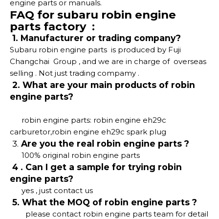
engine parts or manuals.
FAQ for subaru robin engine
parts factory :
1. Manufacturer or trading company?
Subaru robin engine parts is produced by Fuji
Changchai Group , and we are in charge of overseas
selling . Not just trading compamy .
2. What are your main products of robin
engine parts?
robin engine parts: robin engine eh29c
carburetor,robin engine eh29c spark plug
3.
Are you the real robin engine parts ?
100% original robin engine parts
4 . Can I get a sample for trying robin
engine parts?
yes , just contact us
5. What the MOQ of robin engine parts ?
please contact robin engine parts team for detail