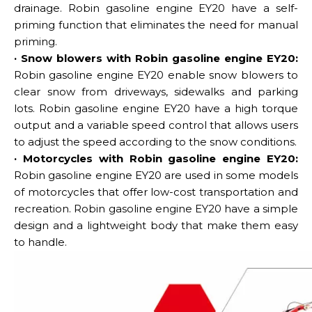
drainage. Robin gasoline engine EY20 have a self-
priming function that eliminates the need for manual
priming.
· Snow blowers with Robin gasoline engine EY20:
Robin gasoline engine EY20 enable snow blowers to
clear snow from driveways, sidewalks and parking
lots. Robin gasoline engine EY20 have a high torque
output and a variable speed control that allows users
to adjust the speed according to the snow conditions.
· Motorcycles with Robin gasoline engine EY20:
Robin gasoline engine EY20 are used in some models
of motorcycles that offer low-cost transportation and
recreation. Robin gasoline engine EY20 have a simple
design and a lightweight body that make them easy
to handle.