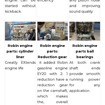
engine can be
effciency
and piston noise
started without
and improving
kickback.
sound quality
Robin engine
Robin engine
Robin engine
parts: cylinder
parts:
parts ball
liner
Reduction gear
bearings
Greatly EXtends
it added Robin
At both crank
engine life
gasoline engine
shaft ends
EY20 with 2: 1
provide smooth
reduction have a
running power
reduction gear
for any
on the camshaft,
application.
which makes
the, overall