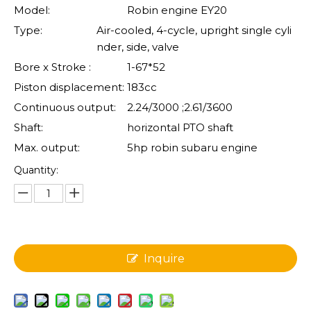
Model:
Robin engine EY20
Type:
Air-cooled, 4-cycle, upright single cyli
nder, side, valve
Bore x Stroke :
1-67*52
Piston displacement:
183cc
Continuous output:
2.24/3000 ;2.61/3600
Shaft:
horizontal PTO shaft
Max. output:
5hp robin subaru engine
Quantity:
Inquire