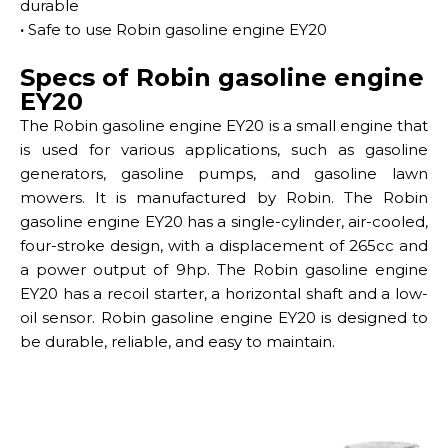
durable
·
Safe to use Robin gasoline engine EY20
Specs of Robin gasoline engine
EY20
The Robin gasoline engine EY20 is a small engine that
is used for various applications, such as gasoline
generators, gasoline pumps, and gasoline lawn
mowers. It is manufactured by Robin. The Robin
gasoline engine EY20 has a single-cylinder, air-cooled,
four-stroke design, with a displacement of 265cc and
a power output of 9hp. The Robin gasoline engine
EY20 has a recoil starter, a horizontal shaft and a low-
oil sensor. Robin gasoline engine EY20 is designed to
be durable, reliable, and easy to maintain.