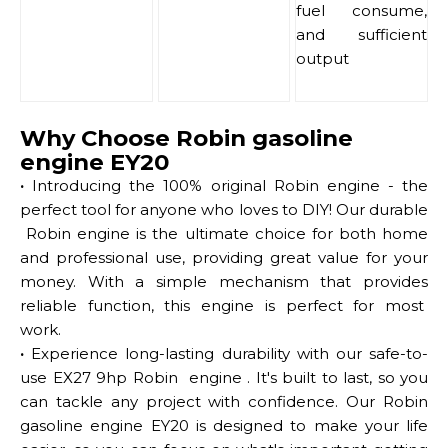
fuel consume,
and sufficient
output
Why Choose Robin gasoline
engine EY20
·
Introducing the 100% original Robin engine - the
perfect tool for anyone who loves to DIY! Our durable
Robin engine is the ultimate choice for both home
and professional use, providing great value for your
money. With a simple mechanism that provides
reliable function, this engine is perfect for most
work.
·
Experience long-lasting durability with our safe-to-
use EX27 9hp Robin engine . It's built to last, so you
can tackle any project with confidence. Our Robin
gasoline engine EY20 is designed to make your life