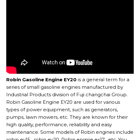
Robin Gasoline Engine EY20
is a general term for a
series of small gasoline engines manufactured by
Industrial Products division of Fuji changchai Group.
Robin Gasoline Engine EY20 are used for various
types of power equipment, such as generators,
pumps, lawn mowers, etc. They are known for their
high quality, performance, reliability and easy
maintenance. Some models of Robin engines include
robin ey15 , robin ey20 ,Robin engine ex17 , etc. You