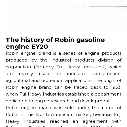
The history of Robin gasoline
engine EY20
Robin engine brand is a series of engine products
produced by the industrial products division of
corporation (formerly Fuji Heavy Industries), which
are mainly used for industrial, construction,
agricultural and recreation applications. The origin of
Robin engine brand can be traced back to 1953,
when Fuji Heavy Industries established a department
dedicated to engine research and development.
Robin engine brand was sold under the name of
Robin in the North American market, because Fuji
Heavy Industries reached an agreement with