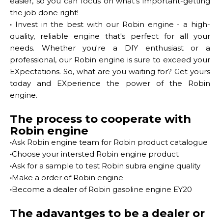
easier, so you can focus on what's important-getting
the job done right!
·
Invest in the best with our Robin engine - a high-
quality, reliable engine that's perfect for all your
needs. Whether you're a DIY enthusiast or a
professional, our Robin engine is sure to exceed your
EXpectations. So, what are you waiting for? Get yours
today and EXperience the power of the Robin
engine.
The process to cooperate with
Robin engine
·
Ask Robin engine team for Robin product catalogue
·
Choose your intersted Robin engine product
·
Ask for a sample to test Robin subra engine quality
·
Make a order of Robin engine
·
Become a dealer of Robin gasoline engine EY20
The adavantges to be a dealer or