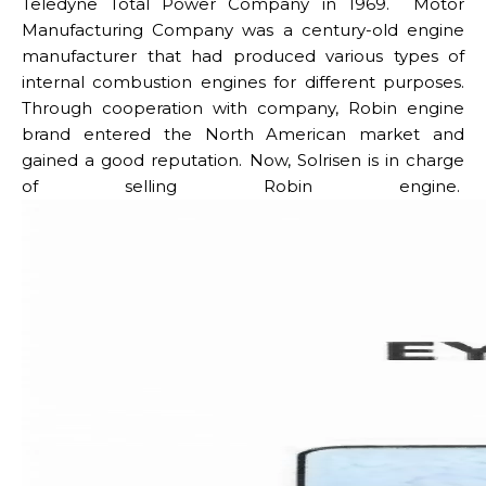
Teledyne Total Power Company in 1969. Motor
Manufacturing Company was a century-old engine
manufacturer that had produced various types of
internal combustion engines for different purposes.
Through cooperation with company, Robin engine
brand entered the North American market and
gained a good reputation.
Now, Solrisen is in charge
of selling Robin engine.