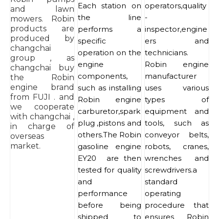
Each station on
operators,quality
and lawn
the line
-
mowers. Robin
products are
performs a
inspector,engine
produced by
specific
ers and
changchai
operation on the
technicians.
group , as
engine
Robin engine
changchai buy
components,
manufacturer
the Robin
engine brand
such as installing
uses various
from FUJI . and
Robin engine
types of
we cooperate
carburetor,spark
equipment and
with changchai ,
plug ,pistons and
tools, such as
in charge of
others.The Robin
conveyor belts,
overseas
market.
gasoline engine
robots, cranes,
EY20 are then
wrenches and
tested for quality
screwdrivers.a
and
standard
performance
operating
before being
procedure that
shipped to
ensures Robin