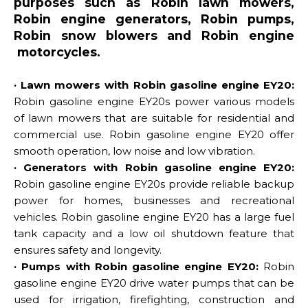
purposes such as Robin lawn mowers,
Robin engine generators, Robin pumps,
Robin snow blowers and Robin engine
motorcycles.
· Lawn mowers with Robin gasoline engine EY20:
Robin gasoline engine EY20s power various models
of lawn mowers that are suitable for residential and
commercial use. Robin gasoline engine EY20 offer
smooth operation, low noise and low vibration.
· Generators with Robin gasoline engine EY20:
Robin gasoline engine EY20s provide reliable backup
power for homes, businesses and recreational
vehicles. Robin gasoline engine EY20 has a large fuel
tank capacity and a low oil shutdown feature that
ensures safety and longevity.
· Pumps with Robin gasoline engine EY20:
Robin
gasoline engine EY20 drive water pumps that can be
used for irrigation, firefighting, construction and