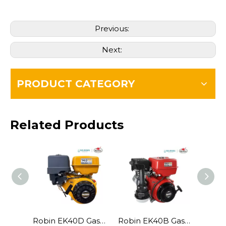
Previous:
Next:
PRODUCT CATEGORY
Related Products
Robin EK40D Gasoline Engine
Robin EK40B Gasoline Engine