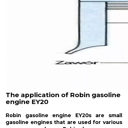
The application of Robin gasoline
engine EY20
Robin gasoline engine EY20s are small
gasoline engines that are used for various