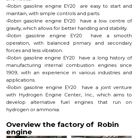
·
Robin gasoline engine EY20 are easy to start and
maintain, with simple controls and parts.
·
Robin gasoline engine EY20 have a low centre of
gravity, which allows for better handling and stability.
·
Robin gasoline engine EY20 have a smooth
operation, with balanced primary and secondary
forces and less vibration.
·
Robin gasoline engine EY20 have a long history of
manufacturing internal combustion engines since
1909, with an experience in various industries and
applications.
·
Robin gasoline engine EY20 have a joint venture
with Hydrogen Engine Center, Inc., which aims to
develop alternative fuel engines that run on
hydrogen or ammonia.
Overview the factory of Robin
engine