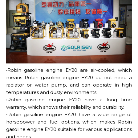
·
Robin gasoline engine EY20 are air-cooled, which
means Robin gasoline engine EY20 do not need a
radiator or water pump, and can operate in high
temperatures and dusty environments.
·
Robin gasoline engine EY20 have a long time
warranty, which shows their reliability and durability.
·
Robin gasoline engine EY20 have a wide range of
horsepower and fuel options, which makes Robin
gasoline engine EY20 suitable for various applications
and needs.