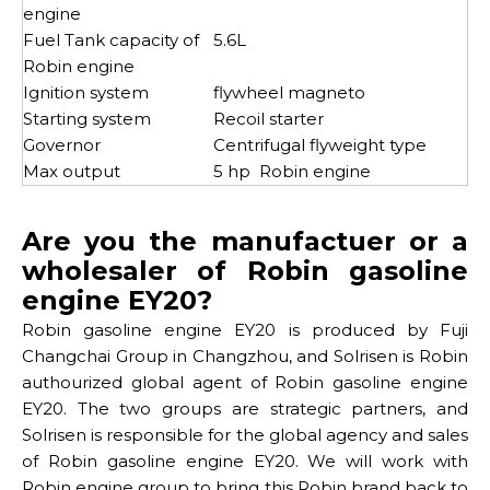
engine
Fuel Tank capacity of
5.6L
Robin engine
Ignition system
flywheel magneto
Starting system
Recoil starter
Governor
Centrifugal flyweight type
Max output
5 hp Robin engine
Are you the manufactuer or a
wholesaler of Robin gasoline
engine EY20?
Robin gasoline engine EY20 is produced by Fuji
Changchai Group in Changzhou, and Solrisen is Robin
authourized global agent of Robin gasoline engine
EY20. The two groups are strategic partners, and
Solrisen is responsible for the global agency and sales
of Robin gasoline engine EY20. We will work with
Robin engine group to bring this Robin brand back to