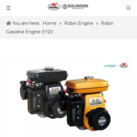
You are here:
Home
»
Robin Engine
»
Robin
Gasoline Engine EY20