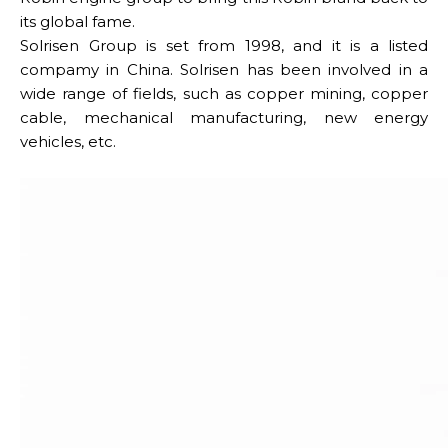
its global fame.
Solrisen Group is set from 1998, and it is a listed
compamy in China. Solrisen has been involved in a
wide range of fields, such as copper mining, copper
cable, mechanical manufacturing, new energy
vehicles, etc.