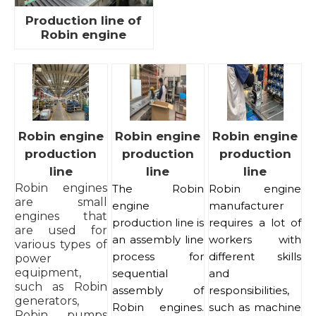
Production line of
Robin engine
Robin engine
Robin engine
Robin engine
production
production
production
line
line
line
Robin engines
The Robin
Robin engine
are small
engine
manufacturer
engines that
production line is
requires a lot of
are used for
an assembly line
workers with
various types of
process for
different skills
power
equipment,
sequential
and
such as Robin
assembly of
responsibilities,
generators,
Robin engines.
such as machine
Robin pumps