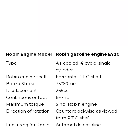
Robin Engine Model
Robin gasoline engine EY20
Type
Air-cooled, 4-cycle, single
cylinder
Robin engine shaft
horizontal P.T.O shaft
Bore x Stroke
75*60mm
Displacement
265cc
Continuous output
6~7hp
Maximum torque
5 hp Robin engine
Direction of rotation
Counterclockwise as viewed
from P.T.O shaft
Fuel using for Robin
Automobile gasoline