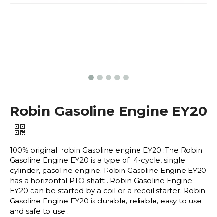
Robin Gasoline Engine EY20
100% original robin Gasoline engine EY20 :The Robin
Gasoline Engine EY20 is a type of 4-cycle, single
cylinder, gasoline engine. Robin Gasoline Engine EY20
has a horizontal PTO shaft . Robin Gasoline Engine
EY20 can be started by a coil or a recoil starter. Robin
Gasoline Engine EY20 is durable, reliable, easy to use
and safe to use .