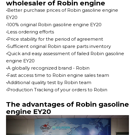
wholesaler of Robin engine
·
Better purchase prices of Robin gasoline engine
EY20
·
100% original Robin gasoline engine EY20
·
Less ordering efforts
·
Price stability for the period of agreement
·
Sufficient original Robin spare parts inventory
·
Quick and easy assessment of failed Robin gasoline
engine EY20
·
A globally recognized brand - Robin
·
Fast access time to Robin engine sales team
·
Additional quality test by Robin team
·
Production Tracking of your orders to Robin
The advantages of Robin gasoline
engine EY20