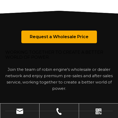
Request a Wholesale Price
WORKING TOGETHER TO CREATE A BETTER
WORLD OF POWER.
Join the team of robin engine's wholesale or dealer
network and enjoy premium pre-sales and after-sales
service, working together to create a better world of
power.