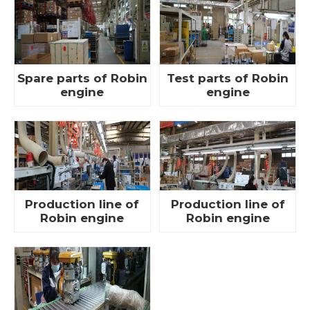
Spare parts of Robin
Test parts of Robin
engine
engine
Production line of
Production line of
Robin engine
Robin engine