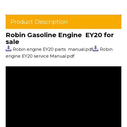
Product Description
Robin Gasoline Engine EY20 for
sale
Robin engine EY20 parts manual.pdf
Robin
engine EY20 service Manual.pdf