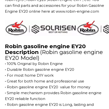
can find parts and accessories for your Robin Gasoline
Engine EY20 online here at www.robin-engine.com
Robin gasoline engine EY20
Description
(Robin gasoline engine
EY20 Model)
·
100% Original by Robin Engine
·
Durable Robin gasoline engine EY20
·
For most home DIY work
·
Great for both home and professional use
·
Robin gasoline engine EY20 value for money
·
Simple mechanism provides Robin gasoline engine
EY20 reliable function
·
Robin gasoline engine EY20 is Long, lasting and