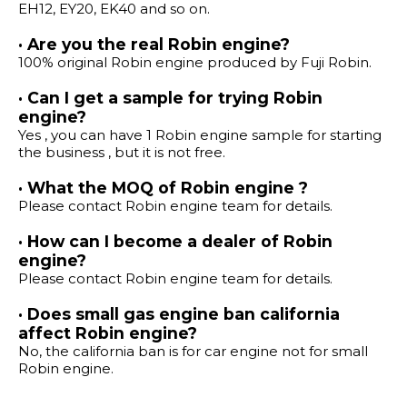
EH12, EY20, EK40 and so on.
· Are you the real Robin engine?
100% original Robin engine produced by Fuji Robin.
· Can I get a sample for trying Robin
engine?
Yes , you can have 1 Robin engine sample for starting
the business , but it is not free.
· What the MOQ of Robin engine ?
Please contact Robin engine team for details.
· How can I become a dealer of Robin
engine?
Please contact Robin engine team for details.
· Does small gas engine ban california
affect Robin engine?
No, the california ban is for car engine not for small
Robin engine.