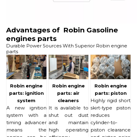
Advantages of Robin Gasoline
engines parts
Durable Power Sources With Superior Robin engine
parts
Robin engine
Robin engine
Robin engine
parts: ignition
parts: air
parts: piston
system
cleaners
Highly rigid short
A new ignition
It is available to
skirt-type piston
system with a
shut out dust
reduces
timing advancer
and maintain
cylinder-to-
means the
high operating
piston clearance