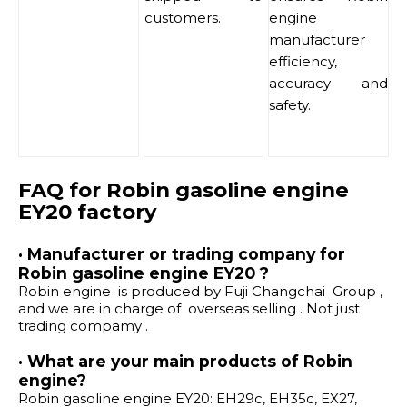
customers.
engine
manufacturer
efficiency,
accuracy and
safety.
FAQ for Robin gasoline engine
EY20 factory
· Manufacturer or trading company for
Robin gasoline engine EY20 ?
Robin engine is produced by Fuji Changchai Group ,
and we are in charge of overseas selling . Not just
trading compamy .
· What are your main products of Robin
engine?
Robin gasoline engine EY20: EH29c, EH35c, EX27,