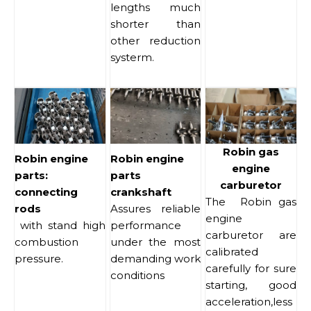
lengths much
shorter than
other reduction
systerm.
Robin gas
Robin engine
Robin engine
engine
parts:
parts
carburetor
connecting
crankshaft
The Robin gas
rods
Assures reliable
engine
with stand high
performance
carburetor are
combustion
under the most
calibrated
pressure.
demanding work
carefully for sure
conditions
starting, good
acceleration,less