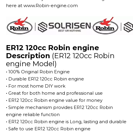
here at www.Robin-engine.com
ER12 120cc Robin engine
Description
(ER12 120cc Robin
engine Model)
·
100% Original Robin Engine
·
Durable ER12 120cc Robin engine
·
For most home DIY work
·
Great for both home and professional use
·
ER12 120cc Robin engine value for money
·
Simple mechanism provides ER12 120cc Robin
engine reliable function
·
ER12 120cc Robin engine is Long, lasting and durable
·
Safe to use ER12 120cc Robin engine