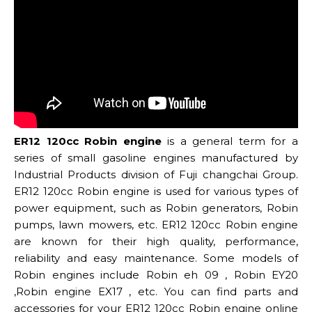
ER12 120cc Robin engine
is a general term for a
series of small gasoline engines manufactured by
Industrial Products division of Fuji changchai Group.
ER12 120cc Robin engine is used for various types of
power equipment, such as Robin generators, Robin
pumps, lawn mowers, etc. ER12 120cc Robin engine
are known for their high quality, performance,
reliability and easy maintenance. Some models of
Robin engines include Robin eh 09 , Robin EY20
,Robin engine EX17 , etc. You can find parts and
accessories for your ER12 120cc Robin engine online