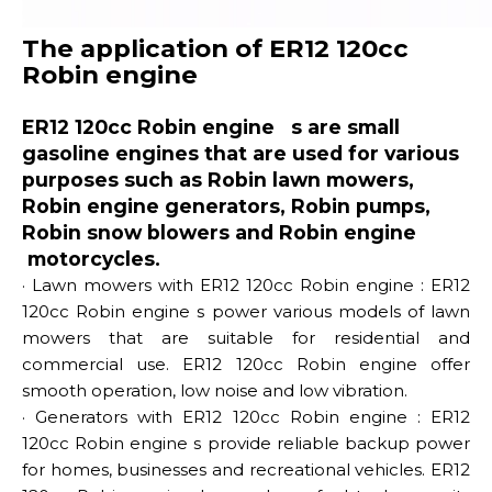
The application of ER12 120cc
Robin engine
ER12 120cc Robin engine s are small
gasoline engines that are used for various
purposes such as Robin lawn mowers,
Robin engine generators, Robin pumps,
Robin snow blowers and Robin engine
motorcycles.
· Lawn mowers with ER12 120cc Robin engine : ER12
120cc Robin engine s power various models of lawn
mowers that are suitable for residential and
commercial use. ER12 120cc Robin engine offer
smooth operation, low noise and low vibration.
· Generators with ER12 120cc Robin engine : ER12
120cc Robin engine s provide reliable backup power
for homes, businesses and recreational vehicles. ER12