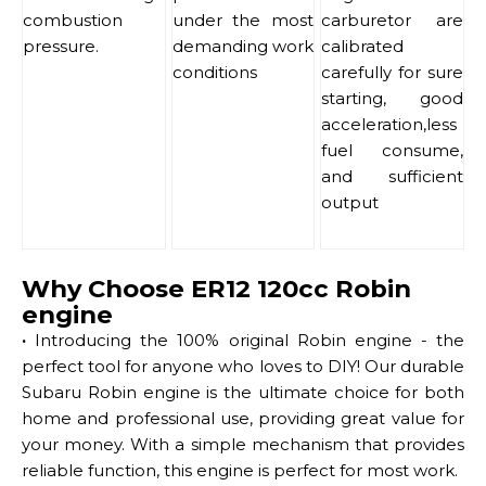
combustion
under the most
carburetor are
pressure.
demanding work
calibrated
conditions
carefully for sure
starting, good
acceleration,less
fuel consume,
and sufficient
output
Why Choose ER12 120cc Robin
engine
·
Introducing the 100% original Robin engine - the
perfect tool for anyone who loves to DIY! Our durable
Subaru Robin engine is the ultimate choice for both
home and professional use, providing great value for
your money. With a simple mechanism that provides
reliable function, this engine is perfect for most work.