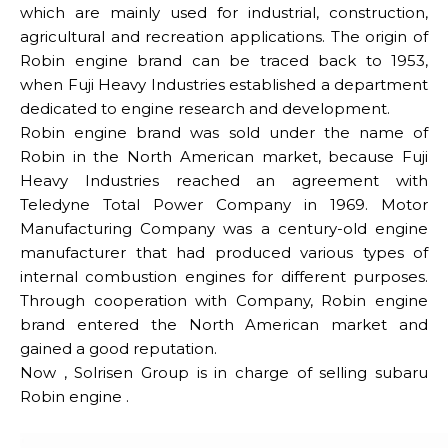
which are mainly used for industrial, construction,
agricultural and recreation applications. The origin of
Robin engine brand can be traced back to 1953,
when Fuji Heavy Industries established a department
dedicated to engine research and development.
Robin engine brand was sold under the name of
Robin in the North American market, because Fuji
Heavy Industries reached an agreement with
Teledyne Total Power Company in 1969. Motor
Manufacturing Company was a century-old engine
manufacturer that had produced various types of
internal combustion engines for different purposes.
Through cooperation with Company, Robin engine
brand entered the North American market and
gained a good reputation.
Now , Solrisen Group is in charge of selling subaru
Robin engine .