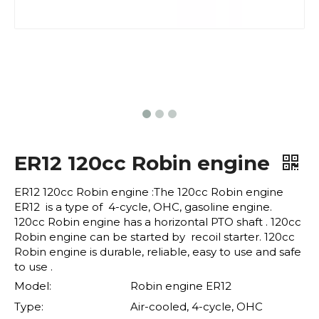
ER12 120cc Robin engine
ER12 120cc Robin engine :The 120cc Robin engine
ER12 is a type of 4-cycle, OHC, gasoline engine.
120cc Robin engine has a horizontal PTO shaft . 120cc
Robin engine can be started by recoil starter. 120cc
Robin engine is durable, reliable, easy to use and safe
to use .
Model:
Robin engine ER12
Type:
Air-cooled, 4-cycle, OHC