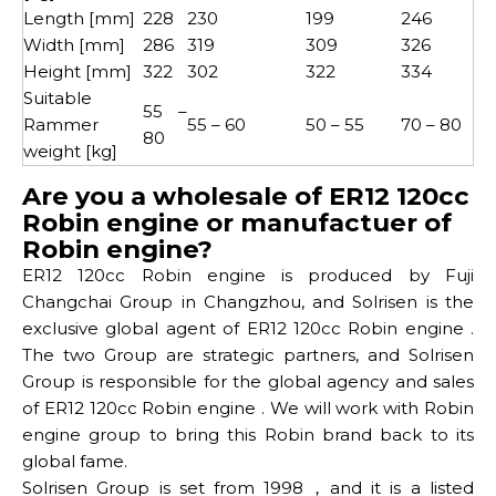
Length [mm]
228
230
199
246
Width [mm]
286
319
309
326
Height [mm]
322
302
322
334
Suitable
55 –
Rammer
55 – 60
50 – 55
70 – 80
80
weight [kg]
Are you a wholesale of ER12 120cc
Robin engine or manufactuer of
Robin engine?
ER12 120cc Robin engine is produced by Fuji
Changchai Group in Changzhou, and Solrisen is the
exclusive global agent of ER12 120cc Robin engine .
The two Group are strategic partners, and Solrisen
Group is responsible for the global agency and sales
of ER12 120cc Robin engine . We will work with Robin
engine group to bring this Robin brand back to its
global fame.
Solrisen Group is set from 1998，and it is a listed