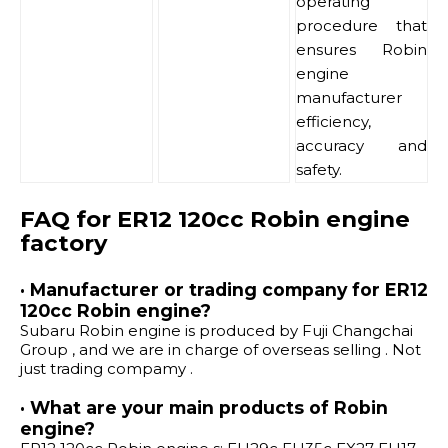
operating
procedure that
ensures Robin
engine
manufacturer
efficiency,
accuracy and
safety.
FAQ for ER12 120cc Robin engine
factory
· Manufacturer or trading company for ER12
120cc Robin engine?
Subaru Robin engine is produced by Fuji Changchai
Group , and we are in charge of overseas selling . Not
just trading compamy .
· What are your main products of Robin
engine?