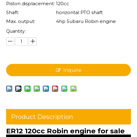
Piston displacement:
120cc
Shaft:
horizontal PTO shaft
Max. output:
4hp Subaru Robin engine
Quantity:
Inquire
Product Description
ER12 120cc Robin engine for sale