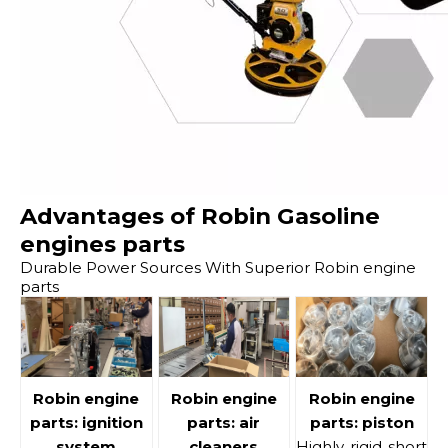
Advantages of Robin Gasoline
engines parts
Durable Power Sources With Superior Robin engine
parts
Robin engine
Robin engine
Robin engine
parts: ignition
parts: air
parts: piston
system
cleaners
Highly rigid short