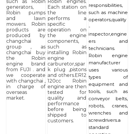
such as Robin
Robin engines.
responsibilities,
generators,
Each station on
such as machine
Robin pumps
the line
and lawn
performs a
operators,quality
mowers. Robin
specific
-
products are
operation on
inspector,engine
produced by
the engine
changchai
components,
ers and
group , as
such as
technicians.
changchai buy
installing Robin
Robin engine
the Robin
engine
manufacturer
engine brand
carburetor,spar
from FUJI . and
k plug ,pistons
uses various
we cooperate
and others.ER12
types of
with changchai ,
120cc Robin
equipment and
in charge of
engine are then
tools, such as
overseas
tested for
market.
quality and
conveyor belts,
performance
robots, cranes,
before being
wrenches and
shipped to
screwdrivers.a
customers.
standard