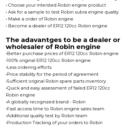
·
Choose your intersted Robin engine product
·
Ask for a sample to test Robin subra engine quality
·
Make a order of Robin engine
·
Become a dealer of ER12 120cc Robin engine
The adavantges to be a dealer or
wholesaler of Robin engine
·
Better purchase prices of ER12 120cc Robin engine
·
100% original ER12 120cc Robin engine
·
Less ordering efforts
·
Price stability for the period of agreement
·
Sufficient original Robin spare parts inventory
·
Quick and easy assessment of failed ER12 120cc
Robin engine
·
A globally recognized brand - Robin
·
Fast access time to Robin engine sales team
·
Additional quality test by Robin team
·
Production Tracking of your orders to Robin