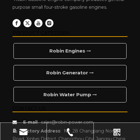
purpose small four-stroke gasoline engines.
PRODUCT CATEGORY
Robin Engines
Robin Generator
Robin Water Pump
CONTACT US
E-mail
:
sales@robin-power.com


Factory Address
:
No. 28 Changjiang North
Road, Xinbei District, Changzhou City, Jiangsu,China