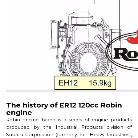
The history of ER12 120cc Robin
engine
Robin engine brand is a series of engine products
produced by the Industrial Products division of
Subaru Corporation (formerly Fuji Heavy Industries),