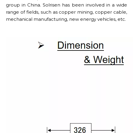
group in China. Solrisen has been involved in a wide
range of fields, such as copper mining, copper cable,
mechanical manufacturing, new energy vehicles, etc.