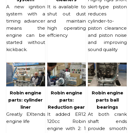
A new ignition
It is available to
skirt-type piston
system with a
shut out dust
reduces
timing advancer
and maintain
cylinder-to-
means the
high operating
piston clearance
engine can be
effciency
and piston noise
started without
and improving
kickback.
sound quality
Robin engine
Robin engine
Robin engine
parts: cylinder
parts:
parts ball
liner
Reduction gear
bearings
Greatly EXtends
It added ER12
At both crank
engine life
120cc Robin
shaft ends
engine with 2: 1
provide smooth