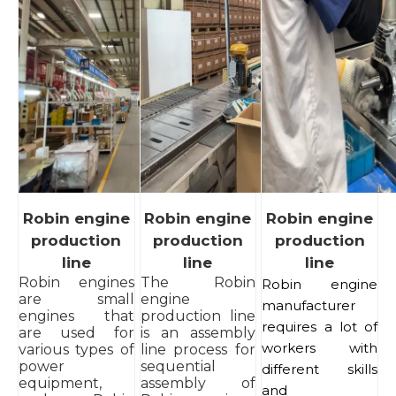
Robin engine
Robin engine
Robin engine
production
production
production
line
line
line
Robin engines
The Robin
Robin engine
are small
engine
manufacturer
engines that
production line
requires a lot of
are used for
is an assembly
workers with
various types of
line process for
power
sequential
different skills
equipment,
assembly of
and