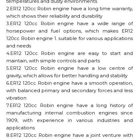
temperatures and dusty environments
2.ER12 120cc Robin engine have a long time warranty,
which shows their reliability and durability
3.ER12 120cc Robin engine have a wide range of
horsepower and fuel options, which makes ER12
120cc Robin engine 1. suitable for various applications
and needs
4.ER12 120cc Robin engine are easy to start and
maintain, with simple controls and parts
5.ER12 120cc Robin engine have a low centre of
gravity, which allows for better handling and stability
6.ER12 120cc Robin engine have a smooth operation,
with balanced primary and secondary forces and less
vibration
7.ER12 120cc Robin engine have a long history of
manufacturing internal combustion engines since
1909, with experience in various industries and
applications
8.ER12 120cc Robin engine have a joint venture with