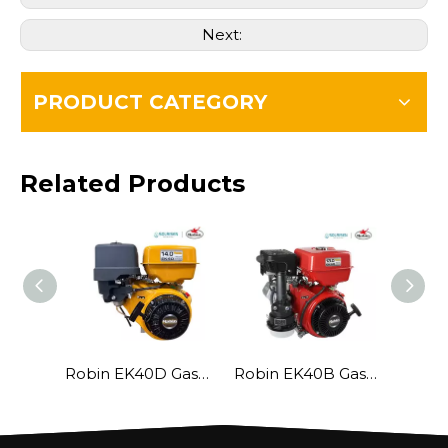
Next:
PRODUCT CATEGORY
Related Products
Robin EK40D Gasoline Engine
Robin EK40B Gasoline Engine