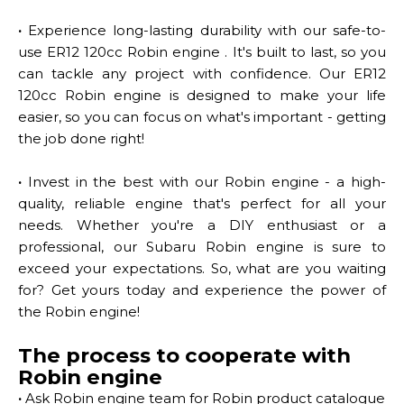
·
Experience long-lasting durability with our safe-to-
use ER12 120cc Robin engine . It's built to last, so you
can tackle any project with confidence. Our ER12
120cc Robin engine is designed to make your life
easier, so you can focus on what's important - getting
the job done right!
·
Invest in the best with our Robin engine - a high-
quality, reliable engine that's perfect for all your
needs. Whether you're a DIY enthusiast or a
professional, our Subaru Robin engine is sure to
exceed your expectations. So, what are you waiting
for? Get yours today and experience the power of
the Robin engine!
The process to cooperate with
Robin engine
·
Ask Robin engine team for Robin product catalogue