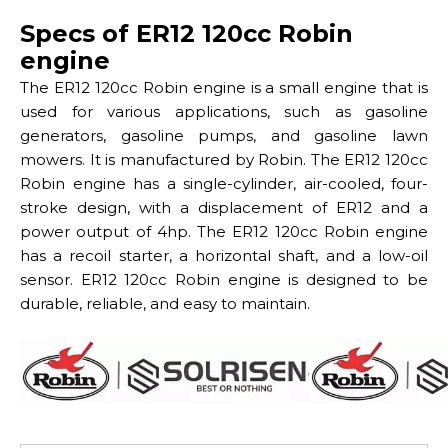
Specs of ER12 120cc Robin
engine
The ER12 120cc Robin engine is a small engine that is
used for various applications, such as gasoline
generators, gasoline pumps, and gasoline lawn
mowers. It is manufactured by Robin. The ER12 120cc
Robin engine has a single-cylinder, air-cooled, four-
stroke design, with a displacement of ER12 and a
power output of 4hp. The ER12 120cc Robin engine
has a recoil starter, a horizontal shaft, and a low-oil
sensor. ER12 120cc Robin engine is designed to be
durable, reliable, and easy to maintain.