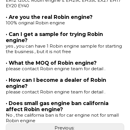
ER12 120cc Robin engine s: EH29c EH35c EX27 EH17
EY20 EY40
· Are you the real Robin engine?
100% original Robin engine
· Can I get a sample for trying Robin
engine?
yes , you can have 1 Robin engine sample for starting
the business , but it is not free
· What the MOQ of Robin engine?
please contact Robin engine team for detail .
· How can I become a dealer of Robin
engine?
please contact Robin engine team for detail .
· Does small gas engine ban california
affect Robin engine?
No , the california ban is for car engine not for small
Robin engine
Previous: