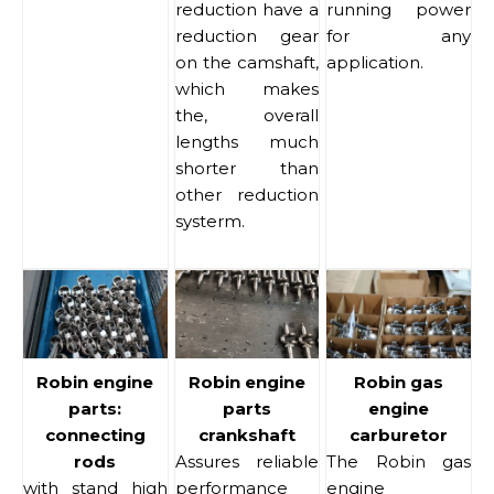
reduction have a
running power
reduction gear
for any
on the camshaft,
application.
which makes
the, overall
lengths much
shorter than
other reduction
systerm.
Robin engine
Robin engine
Robin gas
parts:
parts
engine
connecting
crankshaft
carburetor
rods
Assures reliable
The Robin gas
with stand high
performance
engine