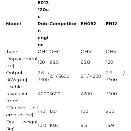
ER12
120c
c
Model
Robi
Competitor
EH092
EH12
n
engi
ne
Type
OHC
OHC
OHV
OHV
Displacement
120
98.5
85.8
120
[cc]
Output
2.6 /
2.6 /
2.1 / 3600
2.1 / 4200
[kW/rpm]
3600
3600
Usable
revolution
4000
3600
4200
3600
[rpm]
Effective oil
140
130
100
200
amount [cc]
Dry weight
10.0
10.6
9.3
15.9
[kg]