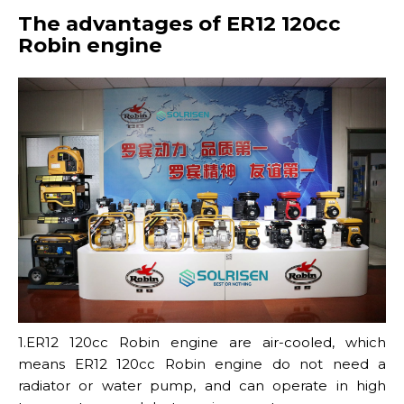
The advantages of ER12 120cc
Robin engine
1.ER12 120cc Robin engine are air-cooled, which
means ER12 120cc Robin engine do not need a
radiator or water pump, and can operate in high