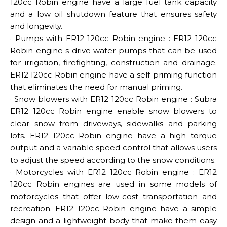
120cc Robin engine have a large fuel tank capacity
and a low oil shutdown feature that ensures safety
and longevity.
· Pumps with ER12 120cc Robin engine : ER12 120cc
Robin engine s drive water pumps that can be used
for irrigation, firefighting, construction and drainage.
ER12 120cc Robin engine have a self-priming function
that eliminates the need for manual priming.
· Snow blowers with ER12 120cc Robin engine : Subra
ER12 120cc Robin engine enable snow blowers to
clear snow from driveways, sidewalks and parking
lots. ER12 120cc Robin engine have a high torque
output and a variable speed control that allows users
to adjust the speed according to the snow conditions.
· Motorcycles with ER12 120cc Robin engine : ER12
120cc Robin engines are used in some models of
motorcycles that offer low-cost transportation and
recreation. ER12 120cc Robin engine have a simple
design and a lightweight body that make them easy