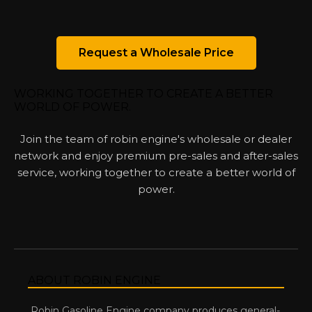
Request a Wholesale Price
WORKING TOGETHER TO CREATE A BETTER
WORLD OF POWER.
Join the team of robin engine's wholesale or dealer
network and enjoy premium pre-sales and after-sales
service, working together to create a better world of
power.
ABOUT ROBIN ENGINE
Robin Gasoline Engine company produces general-