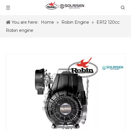
You are here:
Home
»
Robin Engine
»
ER12 120cc
Robin engine