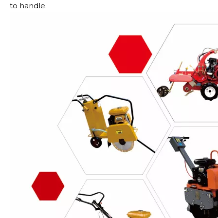
to handle.