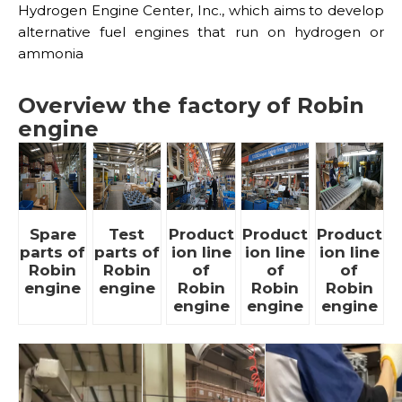
Hydrogen Engine Center, Inc., which aims to develop
alternative fuel engines that run on hydrogen or
ammonia
Overview the factory of Robin
engine
Spare
Test
Product
Product
Product
parts of
parts of
ion line
ion line
ion line
Robin
Robin
of
of
of
engine
engine
Robin
Robin
Robin
engine
engine
engine