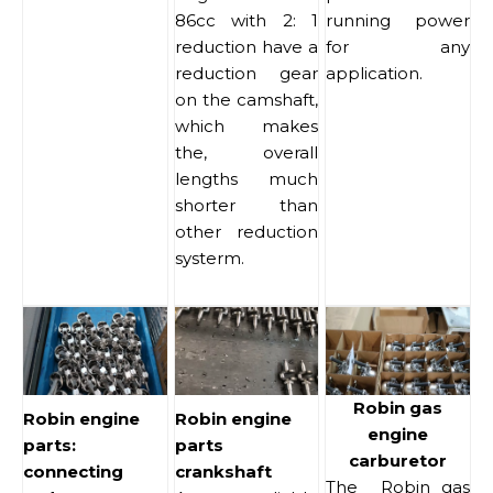
86cc with 2: 1
running power
reduction have a
for any
reduction gear
application.
on the camshaft,
which makes
the, overall
lengths much
shorter than
other reduction
systerm.
Robin gas
Robin engine
Robin engine
engine
parts:
parts
carburetor
connecting
crankshaft
The Robin gas