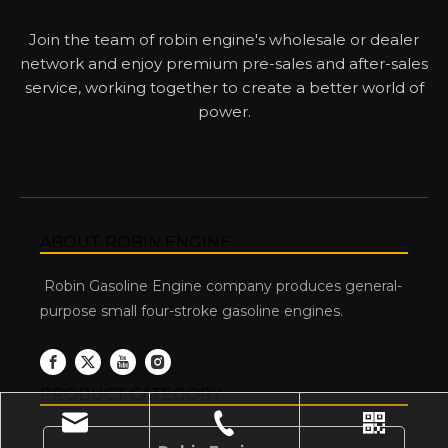
Join the team of robin engine's wholesale or dealer
network and enjoy premium pre-sales and after-sales
service, working together to create a better world of
power.
ABOUT ROBIN ENGINE
Robin Gasoline Engine company produces general-
purpose small four-stroke gasoline engines.
PRODUCT CATEGORY