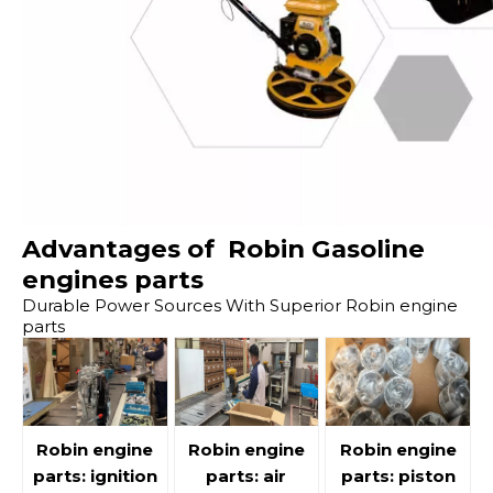
Advantages of Robin Gasoline
engines parts
Durable Power Sources With Superior Robin engine
parts
Robin engine
Robin engine
Robin engine
parts: ignition
parts: air
parts: piston