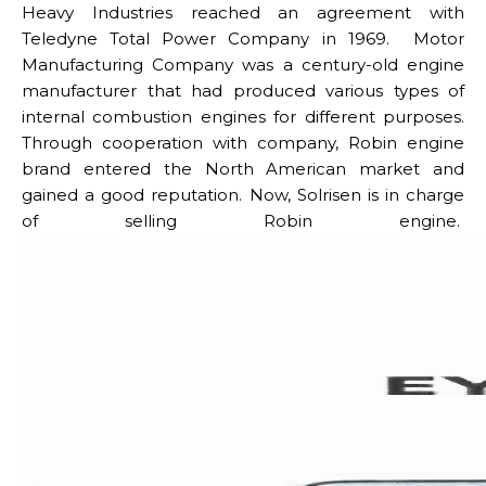
Heavy Industries reached an agreement with
Teledyne Total Power Company in 1969. Motor
Manufacturing Company was a century-old engine
manufacturer that had produced various types of
internal combustion engines for different purposes.
Through cooperation with company, Robin engine
brand entered the North American market and
gained a good reputation.
Now, Solrisen is in charge
of selling Robin engine.