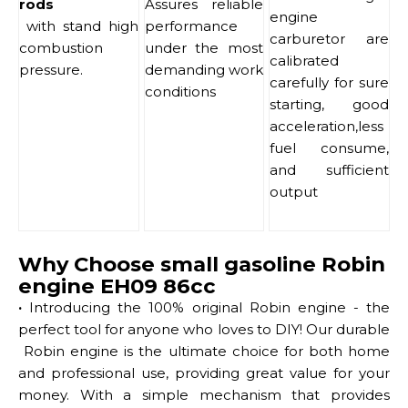
rods
Assures reliable
engine
with stand high
performance
carburetor are
combustion
under the most
calibrated
pressure.
demanding work
carefully for sure
conditions
starting, good
acceleration,less
fuel consume,
and sufficient
output
Why Choose small gasoline Robin
engine EH09 86cc
·
Introducing the 100% original Robin engine - the
perfect tool for anyone who loves to DIY! Our durable
Robin engine is the ultimate choice for both home
and professional use, providing great value for your
money. With a simple mechanism that provides