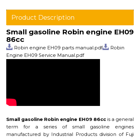
Product Description
Small gasoline Robin engine EH09
86cc
Robin engine EH09 parts manual.pdf
Robin
Engine EH09 Service Manual.pdf
Small gasoline Robin engine EH09 86cc
is a general
term for a series of small gasoline engines
manufactured by Industrial Products division of Fuji