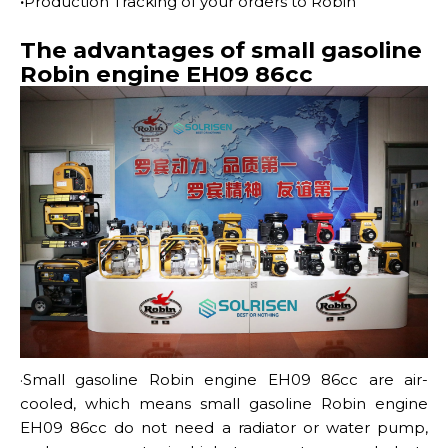
·
Production Tracking of your orders to Robin
The advantages of small gasoline
Robin engine EH09 86cc
·Small gasoline Robin engine EH09 86cc
are air-
cooled, which means small gasoline Robin engine
EH09 86cc do not need a radiator or water pump,