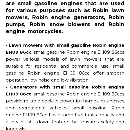
are small gasoline engines that are used
for various purposes such as Robin lawn
mowers, Robin engine generators, Robin
pumps, Robin snow blowers and Robin
engine motorcycles.
· Lawn mowers with small gasoline Robin engine
EH09 86cc:
small gasoline Robin engine EH09 86ccs
power various models of lawn mowers that are
suitable for residential and commercial use. small
gasoline Robin engine EH09 86cc offer smooth
operation, low noise and low vibration.
· Generators with small gasoline Robin engine
EH09 86cc:
small gasoline Robin engine EH09 86ccs
provide reliable backup power for homes, businesses
and recreational vehicles. small gasoline Robin
engine EH09 86cc has a large fuel tank capacity and
a low oil shutdown feature that ensures safety and
longevity.