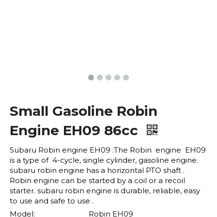
Small Gasoline Robin
Engine EH09 86cc
Subaru Robin engine EH09 :The Robin engine EH09
is a type of 4-cycle, single cylinder, gasoline engine.
subaru robin engine has a horizontal PTO shaft .
Robin engine can be started by a coil or a recoil
starter. subaru robin engine is durable, reliable, easy
to use and safe to use .
Model:
Robin EH09