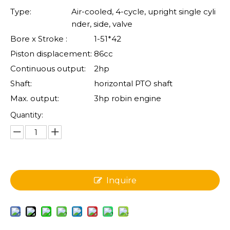
Type:
Air-cooled, 4-cycle, upright single cyli
nder, side, valve
Bore x Stroke :
1-51*42
Piston displacement:
86cc
Continuous output:
2hp
Shaft:
horizontal PTO shaft
Max. output:
3hp robin engine
Quantity:
Inquire