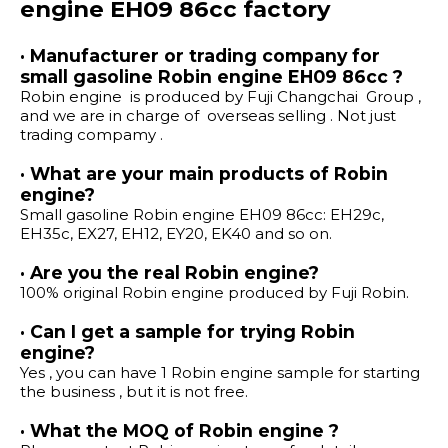
engine EH09 86cc factory
· Manufacturer or trading company for
small gasoline Robin engine EH09 86cc ?
Robin engine is produced by Fuji Changchai Group ,
and we are in charge of overseas selling . Not just
trading compamy .
· What are your main products of Robin
engine?
Small gasoline Robin engine EH09 86cc: EH29c,
EH35c, EX27, EH12, EY20, EK40 and so on.
· Are you the real Robin engine?
100% original Robin engine produced by Fuji Robin.
· Can I get a sample for trying Robin
engine?
Yes , you can have 1 Robin engine sample for starting
the business , but it is not free.
· What the MOQ of Robin engine ?