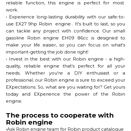
reliable function, this engine is perfect for most
work.
·
Experience long-lasting durability with our safe-to-
use EX27 9hp Robin engine . It's built to last, so you
can tackle any project with confidence. Our small
gasoline Robin engine EH09 86cc is designed to
make your life easier, so you can focus on what's
important-getting the job done right!
·
Invest in the best with our Robin engine - a high-
quality, reliable engine that's perfect for all your
needs. Whether you're a DIY enthusiast or a
professional, our Robin engine is sure to exceed your
EXpectations. So, what are you waiting for? Get yours
today and EXperience the power of the Robin
engine.
The process to cooperate with
Robin engine
·
Ask Robin engine team for Robin product catalogue