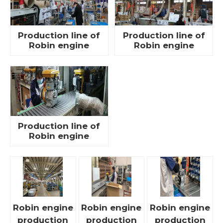
Production line of
Production line of
Robin engine
Robin engine
Production line of
Robin engine
Robin engine
Robin engine
Robin engine
production
production
production