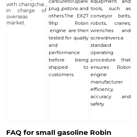
carburetor,spark
equipment and
with changchai ,
plug ,pistons and
tools, such as
in charge of
others.The EX27
conveyor belts,
overseas
market.
9hp Robin
robots, cranes,
engine are then
wrenches and
tested for quality
screwdrivers.a
and
standard
performance
operating
before being
procedure that
shipped to
ensures Robin
customers.
engine
manufacturer
efficiency,
accuracy and
safety.
FAQ for small gasoline Robin