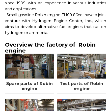
since 1909, with an experience in various industries
and applications.
·
Small gasoline Robin engine EH09 86cc
have a joint
venture with Hydrogen Engine Center, Inc., which
aims to develop alternative fuel engines that run on
hydrogen or ammonia.
Overview the factory of Robin
engine
Spare parts of Robin
Test parts of Robin
engine
engine