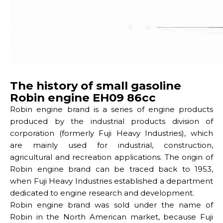
The history of small gasoline
Robin engine EH09 86cc
Robin engine brand is a series of engine products
produced by the industrial products division of
corporation (formerly Fuji Heavy Industries), which
are mainly used for industrial, construction,
agricultural and recreation applications. The origin of
Robin engine brand can be traced back to 1953,
when Fuji Heavy Industries established a department
dedicated to engine research and development.
Robin engine brand was sold under the name of
Robin in the North American market, because Fuji