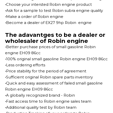
·
Choose your intersted Robin engine product
·
Ask for a sample to test Robin subra engine quality
·
Make a order of Robin engine
·
Become a dealer of EX27 9hp Robin engine
The adavantges to be a dealer or
wholesaler of Robin engine
·
Better purchase prices of small gasoline Robin
engine EH09 86cc
·
100% original small gasoline Robin engine EH09 86cc
·
Less ordering efforts
·
Price stability for the period of agreement
·
Sufficient original Robin spare parts inventory
·
Quick and easy assessment of failed small gasoline
Robin engine EH09 86cc
·
A globally recognized brand - Robin
·
Fast access time to Robin engine sales team
·
Additional quality test by Robin team