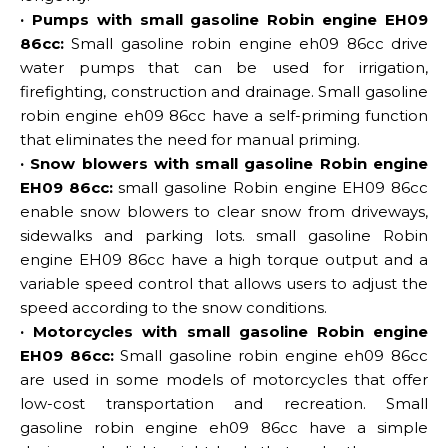
· Pumps with small gasoline Robin engine EH09
86cc:
Small gasoline robin engine eh09 86cc drive
water pumps that can be used for irrigation,
firefighting, construction and drainage. Small gasoline
robin engine eh09 86cc have a self-priming function
that eliminates the need for manual priming.
· Snow blowers with small gasoline Robin engine
EH09 86cc:
small gasoline Robin engine EH09 86cc
enable snow blowers to clear snow from driveways,
sidewalks and parking lots. small gasoline Robin
engine EH09 86cc have a high torque output and a
variable speed control that allows users to adjust the
speed according to the snow conditions.
· Motorcycles with small gasoline Robin engine
EH09 86cc:
Small gasoline robin engine eh09 86cc
are used in some models of motorcycles that offer
low-cost transportation and recreation. Small
gasoline robin engine eh09 86cc have a simple