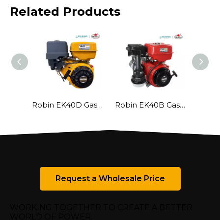
Related Products
Robin EK40D Gasoline Engine
Robin EK40B Gasoline Engine
Request a Wholesale Price
WORKING TOGETHER TO CREATE A BETTER
WORLD OF POWER.