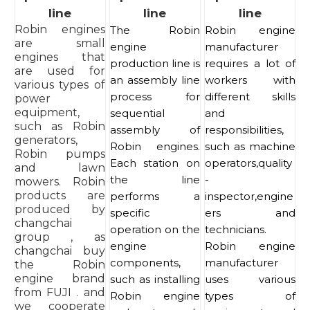
line
line
line
Robin engines
The Robin
Robin engine
are small
engine
manufacturer
engines that
production line is
requires a lot of
are used for
an assembly line
workers with
various types of
process for
different skills
power
equipment,
sequential
and
such as Robin
assembly of
responsibilities,
generators,
Robin engines.
such as machine
Robin pumps
Each station on
operators,quality
and lawn
the line
-
mowers. Robin
products are
performs a
inspector,engine
produced by
specific
ers and
changchai
operation on the
technicians.
group , as
engine
Robin engine
changchai buy
components,
manufacturer
the Robin
engine brand
such as installing
uses various
from FUJI . and
Robin engine
types of
we cooperate