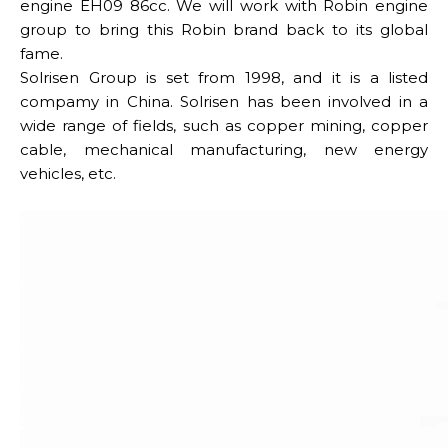
engine EH09 86cc. We will work with Robin engine
group to bring this Robin brand back to its global
fame.
Solrisen Group is set from 1998, and it is a listed
compamy in China. Solrisen has been involved in a
wide range of fields, such as copper mining, copper
cable, mechanical manufacturing, new energy
vehicles, etc.