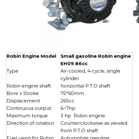
Robin Engine Model
Small gasoline Robin engine
EH09 86cc
Type
Air-cooled, 4-cycle, single
cylinder
Robin engine shaft
horizontal P.T.O shaft
Bore x Stroke
75*60mm
Displacement
265cc
Continuous output
6~7hp
Maximum torque
3 hp Robin engine
Direction of rotation
Counterclockwise as viewed
from P.T.O shaft
Fuel using for Robin
Automobile gasoline