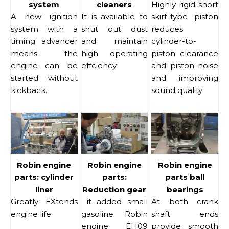
system
cleaners
Highly rigid short
A new ignition
It is available to
skirt-type piston
system with a
shut out dust
reduces
timing advancer
and maintain
cylinder-to-
means the
high operating
piston clearance
engine can be
effciency
and piston noise
started without
and improving
kickback.
sound quality
Robin engine
Robin engine
Robin engine
parts: cylinder
parts:
parts ball
liner
Reduction gear
bearings
Greatly EXtends
it added small
At both crank
engine life
gasoline Robin
shaft ends
engine EH09
provide smooth