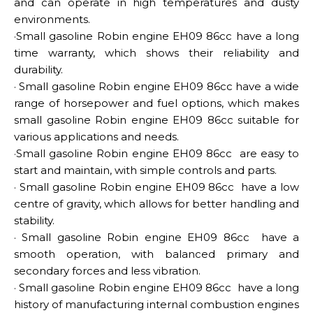
and can operate in high temperatures and dusty
environments.
·Small gasoline Robin engine EH09 86cc
have a long
time warranty, which shows their reliability and
durability.
·
Small gasoline Robin engine EH09 86cc
have a wide
range of horsepower and fuel options, which makes
small gasoline Robin engine EH09 86cc suitable for
various applications and needs.
·Small gasoline Robin engine EH09 86cc
are easy to
start and maintain, with simple controls and parts.
·
Small gasoline Robin engine EH09 86cc
have a low
centre of gravity, which allows for better handling and
stability.
·
Small gasoline Robin engine EH09 86cc
have a
smooth operation, with balanced primary and
secondary forces and less vibration.
·
Small gasoline Robin engine EH09 86cc
have a long
history of manufacturing internal combustion engines