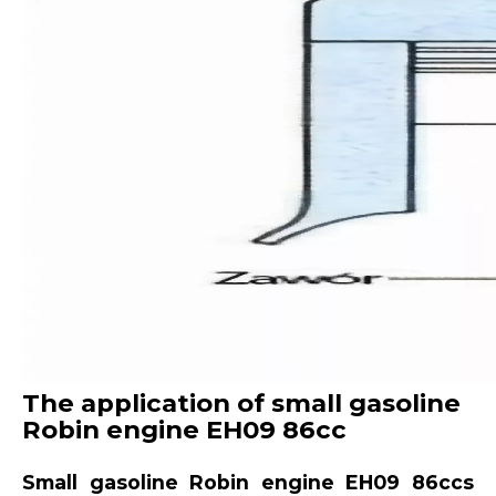
The application of small gasoline
Robin engine EH09 86cc
Small gasoline Robin engine EH09 86ccs