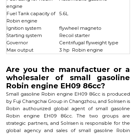
engine
Fuel Tank capacity of
5.6L
Robin engine
Ignition system
flywheel magneto
Starting system
Recoil starter
Governor
Centrifugal flyweight type
Max output
3 hp Robin engine
Are you the manufactuer or a
wholesaler of small gasoline
Robin engine EH09 86cc?
Small gasoline Robin engine EH09 86cc is produced
by Fuji Changchai Group in Changzhou, and Solrisen is
Robin authourized global agent of small gasoline
Robin engine EH09 86cc. The two groups are
strategic partners, and Solrisen is responsible for the
global agency and sales of small gasoline Robin