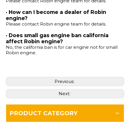
Please contact Robin engine team for details.
· How can I become a dealer of Robin
engine?
Please contact Robin engine team for details.
· Does small gas engine ban california
affect Robin engine?
No, the california ban is for car engine not for small
Robin engine.
Previous:
Next:
PRODUCT CATEGORY