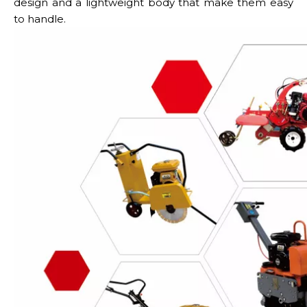
design and a lightweight body that make them easy
to handle.