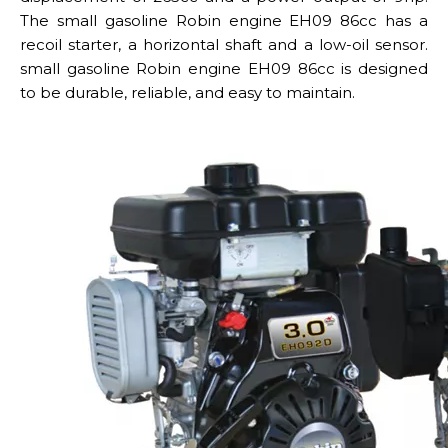
The small gasoline Robin engine EH09 86cc has a
recoil starter, a horizontal shaft and a low-oil sensor.
small gasoline Robin engine EH09 86cc is designed
to be durable, reliable, and easy to maintain.