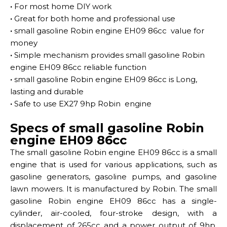
·
For most home DIY work
·
Great for both home and professional use
·
small gasoline Robin engine EH09 86cc value for
money
·
Simple mechanism provides small gasoline Robin
engine EH09 86cc reliable function
·
small gasoline Robin engine EH09 86cc is Long,
lasting and durable
·
Safe to use EX27 9hp Robin engine
Specs of small gasoline Robin
engine EH09 86cc
The small gasoline Robin engine EH09 86cc is a small
engine that is used for various applications, such as
gasoline generators, gasoline pumps, and gasoline
lawn mowers. It is manufactured by Robin. The small
gasoline Robin engine EH09 86cc has a single-
cylinder, air-cooled, four-stroke design, with a
displacement of 265cc and a power output of 9hp.