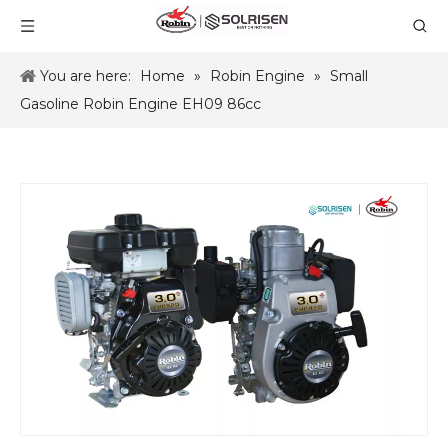
You are here:
Home
»
Robin Engine
»
Small
Gasoline Robin Engine EH09 86cc