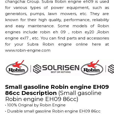
changchai Group. Subra Robin engine eh09 is used
for various types of power equipment, such as
generators, pumps, lawn mowers, etc. They are
known for their high quality, performance, reliability
and easy maintenance. Some models of Robin
engines include robin eh 09 , robin ey20 ,Robin
engine ex17 , etc. You can find parts and accessories
for your Subra Robin engine online here at
www.robin-engine.com
Small gasoline Robin engine EH09
86cc Description
(Small gasoline
Robin engine EH09 86cc)
·
100% Original by Robin Engine
·
Durable small gasoline Robin engine EH09 86cc