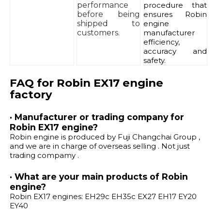
performance
procedure that
before being
ensures Robin
shipped to
engine
customers.
manufacturer
efficiency,
accuracy and
safety.
FAQ for Robin EX17 engine
factory
· Manufacturer or trading company for
Robin EX17 engine?
Robin engine is produced by Fuji Changchai Group ,
and we are in charge of overseas selling . Not just
trading compamy .
· What are your main products of Robin
engine?
Robin EX17 engines: EH29c EH35c EX27 EH17 EY20
EY40