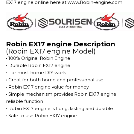
EX17 engine online here at www.Robin-engine.com
Robin EX17 engine Description
(Robin EX17 engine Model)
·
100% Original Robin Engine
·
Durable Robin EX17 engine
·
For most home DIY work
·
Great for both home and professional use
·
Robin EX17 engine value for money
·
Simple mechanism provides Robin EX17 engine
reliable function
·
Robin EX17 engine is Long, lasting and durable
·
Safe to use Robin EX17 engine