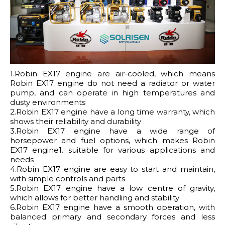
1.Robin EX17 engine are air-cooled, which means
Robin EX17 engine do not need a radiator or water
pump, and can operate in high temperatures and
dusty environments
2.Robin EX17 engine have a long time warranty, which
shows their reliability and durability
3.Robin EX17 engine have a wide range of
horsepower and fuel options, which makes Robin
EX17 engine1. suitable for various applications and
needs
4.Robin EX17 engine are easy to start and maintain,
with simple controls and parts
5.Robin EX17 engine have a low centre of gravity,
which allows for better handling and stability
6.Robin EX17 engine have a smooth operation, with
balanced primary and secondary forces and less