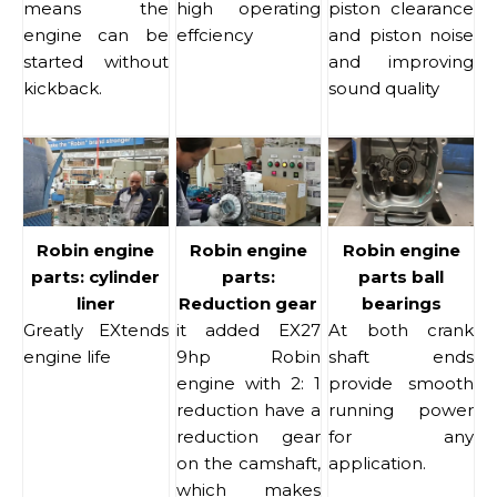
means the
high operating
piston clearance
engine can be
effciency
and piston noise
started without
and improving
kickback.
sound quality
Robin engine
Robin engine
Robin engine
parts: cylinder
parts:
parts ball
liner
Reduction gear
bearings
Greatly EXtends
it added EX27
At both crank
engine life
9hp Robin
shaft ends
engine with 2: 1
provide smooth
reduction have a
running power
reduction gear
for any
on the camshaft,
application.
which makes