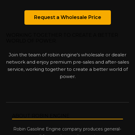
Request a Wholesale Price
WORKING TOGETHER TO CREATE A BETTER
WORLD OF POWER.
Join the team of robin engine's wholesale or dealer
network and enjoy premium pre-sales and after-sales
service, working together to create a better world of
power.
ABOUT ROBIN ENGINE
Robin Gasoline Engine company produces general-