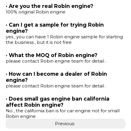
· Are you the real Robin engine?
100% original Robin engine
· Can I get a sample for trying Robin
engine?
yes , you can have 1 Robin engine sample for starting
the business , but it is not free
· What the MOQ of Robin engine?
please contact Robin engine team for detail .
· How can I become a dealer of Robin
engine?
please contact Robin engine team for detail .
· Does small gas engine ban california
affect Robin engine?
No , the california ban is for car engine not for small
Robin engine
Previous: