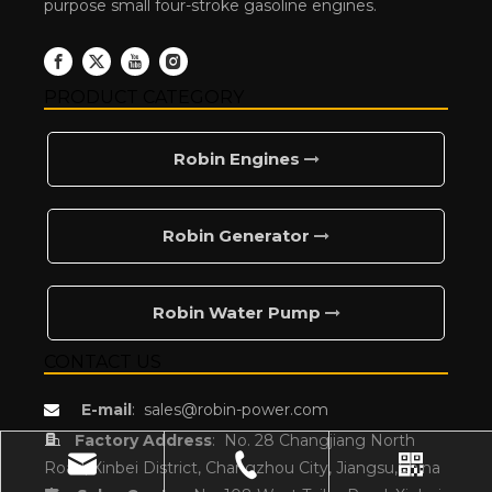
purpose small four-stroke gasoline engines.
PRODUCT CATEGORY
Robin Engines
Robin Generator
Robin Water Pump
CONTACT US
E-mail
:
sales@robin-power.com


Factory Address
:
No. 28 Changjiang North
Road, Xinbei District, Changzhou City, Jiangsu,China