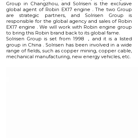
Group in Changzhou, and Solrisen is the exclusive
global agent of Robin EX17 engine . The two Group
are strategic partners, and Solrisen Group is
responsible for the global agency and sales of Robin
EX17 engine . We will work with Robin engine group
to bring this Robin brand back to its global fame.
Solrisen Group is set from 1998 ，and it is a listed
group in China . Solrisen has been involved in a wide
range of fields, such as copper mining, copper cable,
mechanical manufacturing, new energy vehicles, etc.