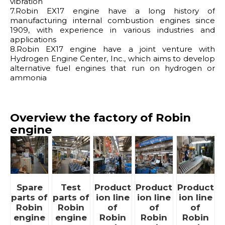
vibration
7.Robin EX17 engine have a long history of
manufacturing internal combustion engines since
1909, with experience in various industries and
applications
8.Robin EX17 engine have a joint venture with
Hydrogen Engine Center, Inc., which aims to develop
alternative fuel engines that run on hydrogen or
ammonia
Overview the factory of Robin
engine
Spare
Test
Product
Product
Product
parts of
parts of
ion line
ion line
ion line
Robin
Robin
of
of
of
engine
engine
Robin
Robin
Robin