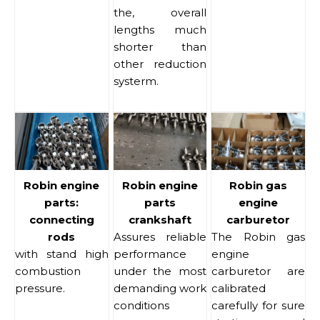
the, overall
lengths much
shorter than
other reduction
systerm.
Robin engine
Robin engine
Robin gas
parts:
parts
engine
connecting
crankshaft
carburetor
rods
Assures reliable
The Robin gas
with stand high
performance
engine
combustion
under the most
carburetor are
pressure.
demanding work
calibrated
conditions
carefully for sure