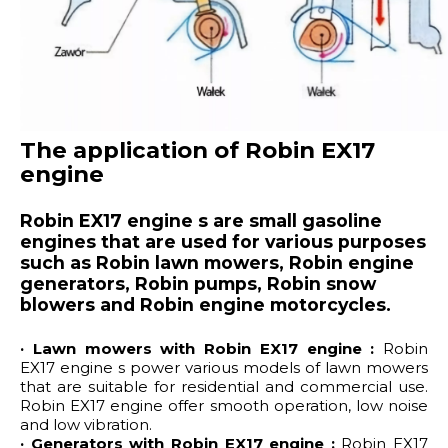
The application of Robin EX17
engine
Robin EX17 engine s are small gasoline
engines that are used for various purposes
such as Robin lawn mowers, Robin engine
generators, Robin pumps, Robin snow
blowers and Robin engine motorcycles.
· Lawn mowers with Robin EX17 engine :
Robin
EX17 engine s power various models of lawn mowers
that are suitable for residential and commercial use.
Robin EX17 engine offer smooth operation, low noise
and low vibration.
· Generators with Robin EX17 engine :
Robin EX17