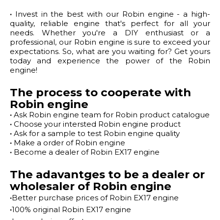
·
Invest in the best with our Robin engine - a high-
quality, reliable engine that's perfect for all your
needs. Whether you're a DIY enthusiast or a
professional, our Robin engine is sure to exceed your
expectations. So, what are you waiting for? Get yours
today and experience the power of the Robin
engine!
The process to cooperate with
Robin engine
·
Ask Robin engine team for Robin product catalogue
·
Choose your intersted Robin engine product
·
Ask for a sample to test Robin engine quality
·
Make a order of Robin engine
·
Become a dealer of Robin EX17 engine
The adavantges to be a dealer or
wholesaler of Robin engine
·
Better purchase prices of Robin EX17 engine
·
100% original Robin EX17 engine