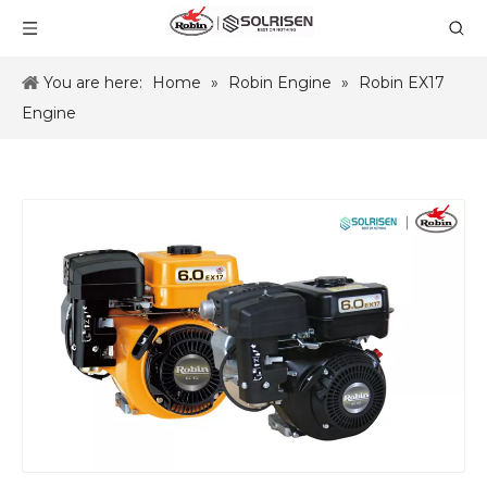
You are here:
Home
»
Robin Engine
»
Robin EX17
Engine