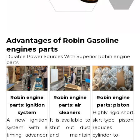
Advantages of Robin Gasoline
engines parts
Durable Power Sources With Superior Robin engine
parts
Robin engine
Robin engine
Robin engine
parts: ignition
parts: air
parts: piston
system
cleaners
Highly rigid short
A new ignition
It is available to
skirt-type piston
system with a
shut out dust
reduces
timing advancer
and maintain
cylinder-to-