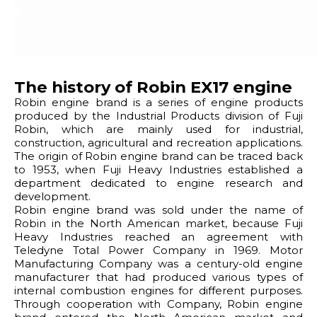
The history of Robin EX17 engine
Robin engine brand is a series of engine products
produced by the Industrial Products division of Fuji
Robin, which are mainly used for industrial,
construction, agricultural and recreation applications.
The origin of Robin engine brand can be traced back
to 1953, when Fuji Heavy Industries established a
department dedicated to engine research and
development.
Robin engine brand was sold under the name of
Robin in the North American market, because Fuji
Heavy Industries reached an agreement with
Teledyne Total Power Company in 1969. Motor
Manufacturing Company was a century-old engine
manufacturer that had produced various types of
internal combustion engines for different purposes.
Through cooperation with Company, Robin engine