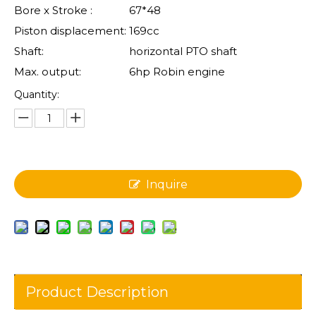
Bore x Stroke :
67*48
Piston displacement:
169cc
Shaft:
horizontal PTO shaft
Max. output:
6hp Robin engine
Quantity:
Inquire
Product Description