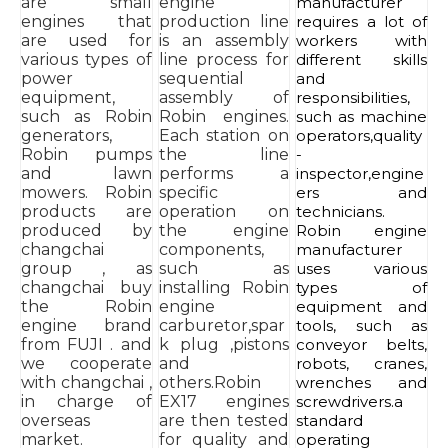
are small
engine
manufacturer
engines that
production line
requires a lot of
are used for
is an assembly
workers with
various types of
line process for
different skills
power
sequential
and
equipment,
assembly of
responsibilities,
such as Robin
Robin engines.
such as machine
generators,
Each station on
operators,quality
Robin pumps
the line
-
and lawn
performs a
inspector,engine
mowers. Robin
specific
ers and
products are
operation on
technicians.
produced by
the engine
Robin engine
changchai
components,
manufacturer
group , as
such as
uses various
changchai buy
installing Robin
types of
the Robin
engine
equipment and
engine brand
carburetor,spar
tools, such as
from FUJI . and
k plug ,pistons
conveyor belts,
we cooperate
and
robots, cranes,
with changchai ,
others.Robin
wrenches and
in charge of
EX17 engines
screwdrivers.a
overseas
are then tested
standard
market.
for quality and
operating