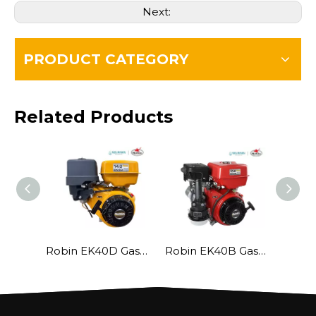
Next:
PRODUCT CATEGORY
Related Products
Robin EK40D Gasoline Engine
Robin EK40B Gasoline Engine