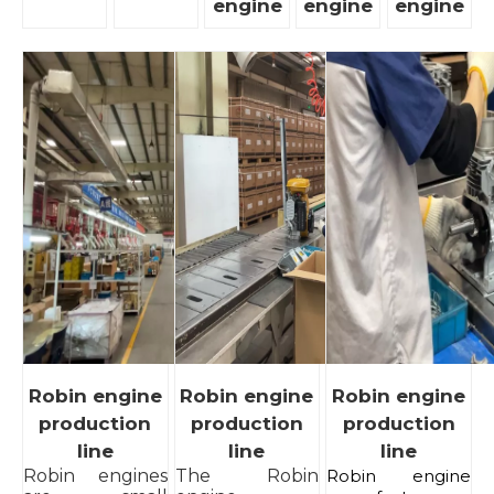
engine
engine
engine
Robin engine
Robin engine
Robin engine
production
production
production
line
line
line
Robin engines
The Robin
Robin engine