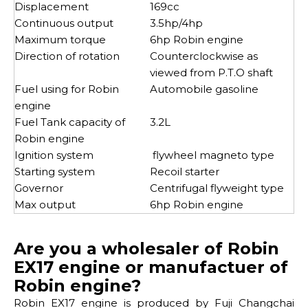
Displacement
169cc
Continuous output
3.5hp/4hp
Maximum torque
6hp Robin engine
Direction of rotation
Counterclockwise as
viewed from P.T.O shaft
Fuel using for Robin
Automobile gasoline
engine
Fuel Tank capacity of
3.2L
Robin engine
Ignition system
flywheel magneto type
Starting system
Recoil starter
Governor
Centrifugal flyweight type
Max output
6hp Robin engine
Are you a wholesaler of Robin
EX17 engine or manufactuer of
Robin engine?
Robin EX17 engine is produced by Fuji Changchai