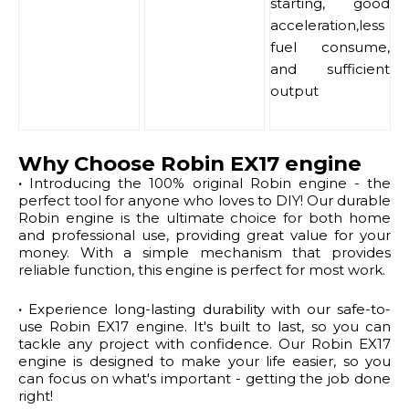
starting, good
acceleration,less
fuel consume,
and sufficient
output
Why Choose Robin EX17 engine
·
Introducing the 100% original Robin engine - the
perfect tool for anyone who loves to DIY! Our durable
Robin engine is the ultimate choice for both home
and professional use, providing great value for your
money. With a simple mechanism that provides
reliable function, this engine is perfect for most work.
·
Experience long-lasting durability with our safe-to-
use Robin EX17 engine. It's built to last, so you can
tackle any project with confidence. Our Robin EX17
engine is designed to make your life easier, so you
can focus on what's important - getting the job done
right!