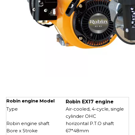
Robin engine Model
Robin EX17 engine
Type
Air-cooled, 4-cycle, single
cylinder OHC
Robin engine shaft
horizontal P.T.O shaft
Bore x Stroke
67*48mm