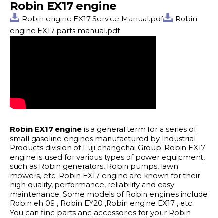
Robin EX17 engine
Robin engine EX17 Service Manual.pdf
Robin
engine EX17 parts manual.pdf
Robin EX17 engine
is a general term for a series of
small gasoline engines manufactured by Industrial
Products division of Fuji changchai Group. Robin EX17
engine is used for various types of power equipment,
such as Robin generators, Robin pumps, lawn
mowers, etc. Robin EX17 engine are known for their
high quality, performance, reliability and easy
maintenance. Some models of Robin engines include
Robin eh 09 , Robin EY20 ,Robin engine EX17 , etc.
You can find parts and accessories for your Robin