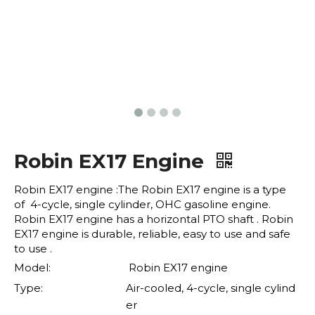
Robin EX17 Engine
Robin EX17 engine :The Robin EX17 engine is a type
of 4-cycle, single cylinder, OHC gasoline engine.
Robin EX17 engine has a horizontal PTO shaft . Robin
EX17 engine is durable, reliable, easy to use and safe
to use .
Model:
Robin EX17 engine
Type:
Air-cooled, 4-cycle, single cylind
er