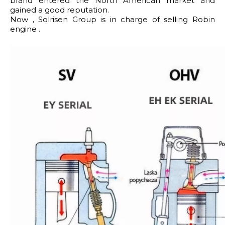
brand entered the North American market and
gained a good reputation.
Now , Solrisen Group is in charge of selling Robin
engine .