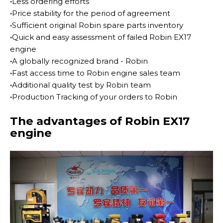
·
Less ordering efforts
·
Price stability for the period of agreement
·
Sufficient original Robin spare parts inventory
·
Quick and easy assessment of failed Robin EX17
engine
·
A globally recognized brand - Robin
·
Fast access time to Robin engine sales team
·
Additional quality test by Robin team
·
Production Tracking of your orders to Robin
The advantages of Robin EX17
engine