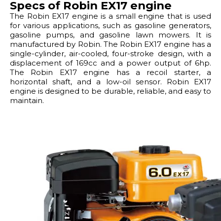
Specs of Robin EX17 engine
The Robin EX17 engine is a small engine that is used
for various applications, such as gasoline generators,
gasoline pumps, and gasoline lawn mowers. It is
manufactured by Robin. The Robin EX17 engine has a
single-cylinder, air-cooled, four-stroke design, with a
displacement of 169cc and a power output of 6hp.
The Robin EX17 engine has a recoil starter, a
horizontal shaft, and a low-oil sensor. Robin EX17
engine is designed to be durable, reliable, and easy to
maintain.