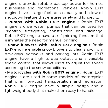
engine s provide reliable backup power for homes,
businesses and recreational vehicles. Robin EX17
engine have a large fuel tank capacity and a low oil
shutdown feature that ensures safety and longevity.
· Pumps with Robin EX17 engine :
Robin EX17
engine s drive water pumps that can be used for
irrigation, firefighting, construction and drainage.
Robin EX17 engine have a self-priming function that
eliminates the need for manual priming.
· Snow blowers with Robin EX17 engine :
Robin
EX17 engine enable snow blowers to clear snow from
driveways, sidewalks and parking lots. Robin EX17
engine have a high torque output and a variable
speed control that allows users to adjust the speed
according to the snow conditions.
· Motorcycles with Robin EX17 engine :
Robin EX17
engine s are used in some models of motorcycles
that offer low-cost transportation and recreation.
Robin EX17 engine have a simple design and a
lightweight body that make them easy to handle.