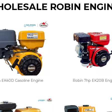
OLESALE ROBIN ENGI
n EK40D Gasoline Engine
Robin 7hp EK20B Eng