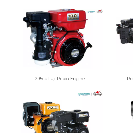
295cc Fuji-Robin Engine
Ro