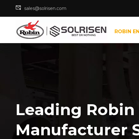
sales@solrisen.com
ROBIN E
Leading Robin
Manufacturer 