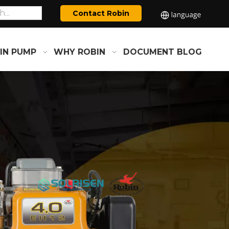
Contact Robin
IN PUMP
WHY ROBIN
DOCUMENT
BLOG