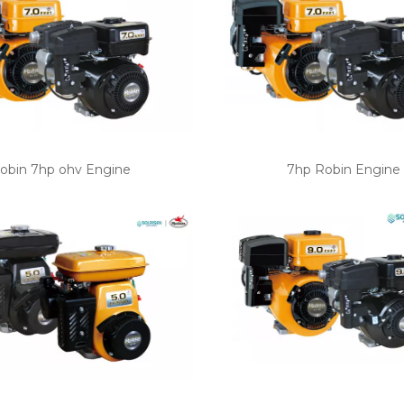
obin 7hp ohv Engine
7hp Robin Engine