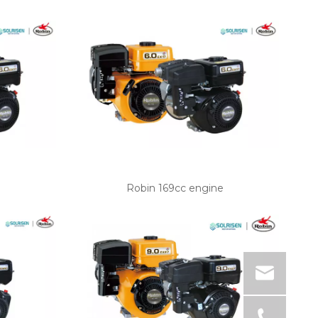
Robin 169cc engine