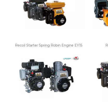
Recoil Starter Spring Robin Engine EY15
R