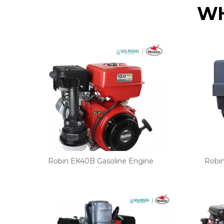
WH
Robin EK40B Gasoline Engine
Robi