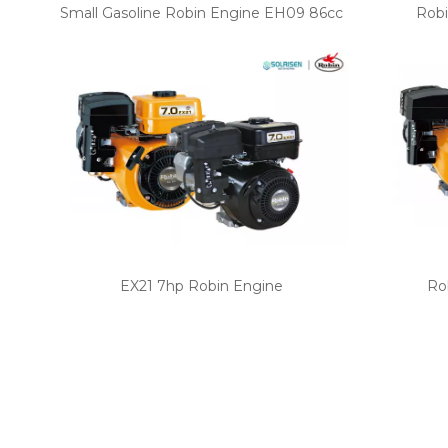
Small Gasoline Robin Engine EH09 86cc
Robi
EX21 7hp Robin Engine
Ro