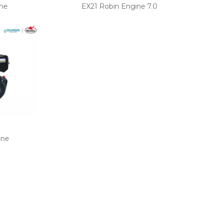
ne
EX21 Robin Engine 7.0
ine