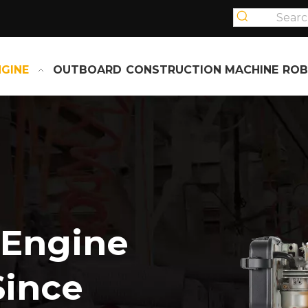
NGINE
OUTBOARD
CONSTRUCTION MACHINE
ROB
 Engine
Since