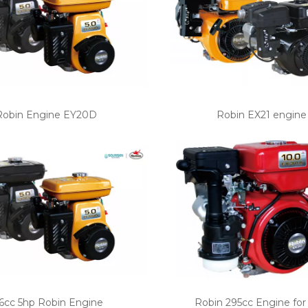
Robin Engine EY20D
Robin EX21 engine
6cc 5hp Robin Engine
Robin 295cc Engine for