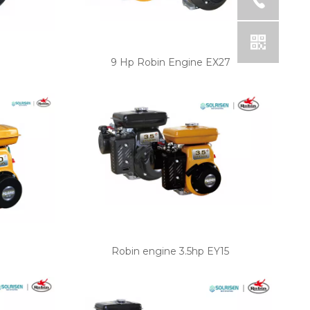
e
9 Hp Robin Engine EX27
Robin engine 3.5hp EY15