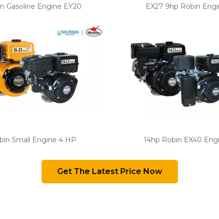
n Gasoline Engine EY20
EX27 9hp Robin Engi
bin Small Engine 4 HP
14hp Robin EX40 Eng
Get The Latest Price Now