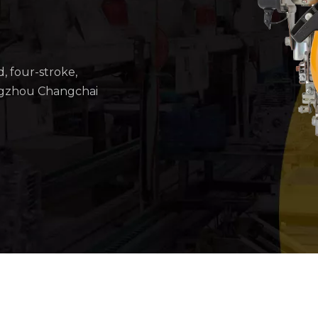
d, four-stroke,
ngzhou Changchai