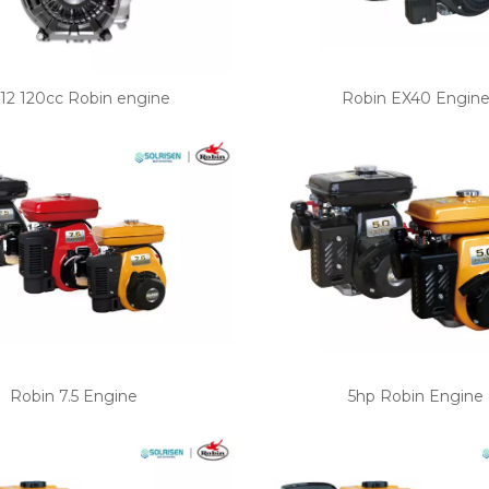
12 120cc Robin engine
Robin EX40 Engin
Robin 7.5 Engine
5hp Robin Engine