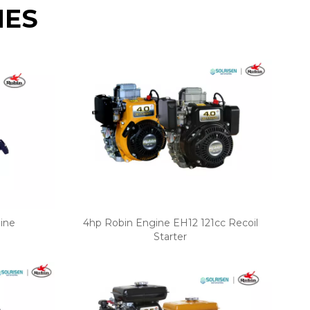
NES
ine
4hp Robin Engine EH12 121cc Recoil
Starter