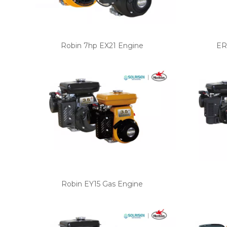
Robin 7hp EX21 Engine
ER
Robin EY15 Gas Engine