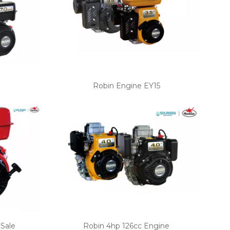
Robin Engine EY15
 Sale
Robin 4hp 126cc Engine