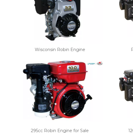
Wisconsin Robin Engine
295cc Robin Engine for Sale
12