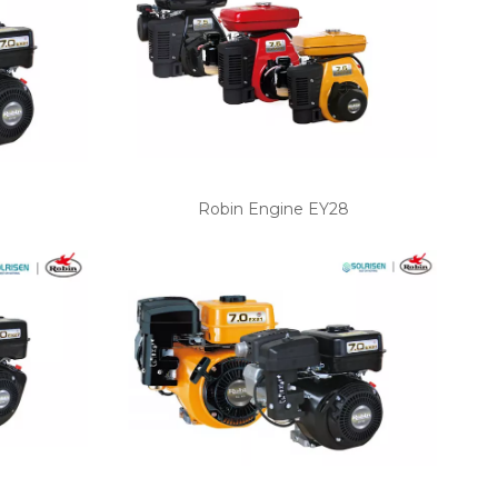
Robin Engine EY28