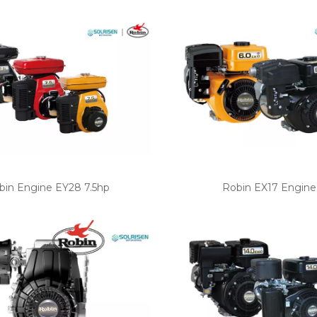
bin Engine EY28 7.5hp
Robin EX17 Engine