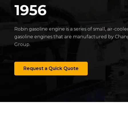
1956
Robin gasoline engine is a series of small, air-coole
gasoline engines that are manufactured by Cha
Group.
Request a Quick Quote