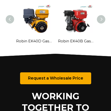
Robin EK40D Gasoline Engine
Robin EK40B Gasoline Engine
Request a Wholesale Price
WORKING
TOGETHER TO