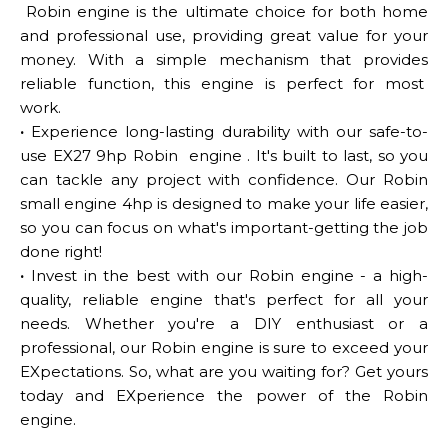
Robin engine is the ultimate choice for both home
and professional use, providing great value for your
money. With a simple mechanism that provides
reliable function, this engine is perfect for most
work.
·
Experience long-lasting durability with our safe-to-
use EX27 9hp Robin engine . It's built to last, so you
can tackle any project with confidence. Our Robin
small engine 4hp is designed to make your life easier,
so you can focus on what's important-getting the job
done right!
·
Invest in the best with our Robin engine - a high-
quality, reliable engine that's perfect for all your
needs. Whether you're a DIY enthusiast or a
professional, our Robin engine is sure to exceed your
EXpectations. So, what are you waiting for? Get yours
today and EXperience the power of the Robin
engine.