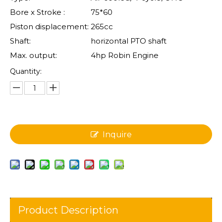
Bore x Stroke :
75*60
Piston displacement:
265cc
Shaft:
horizontal PTO shaft
Max. output:
4hp Robin Engine
Quantity:
Inquire
Product Description