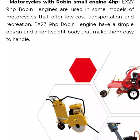
· Motorcycles with Robin small engine 4hp:
EX27
9hp Robin engines are used in some models of
motorcycles that offer low-cost transportation and
recreation. EX27 9hp Robin engine have a simple
design and a lightweight body that make them easy
to handle.