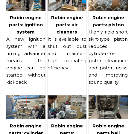
Robin engine
Robin engine
Robin engine
parts: ignition
parts: air
parts: piston
system
cleaners
Highly rigid short
A new ignition
It is available to
skirt-type piston
system with a
shut out dust
reduces
timing advancer
and maintain
cylinder-to-
means the
high operating
piston clearance
engine can be
effciency
and piston noise
started without
and improving
kickback.
sound quality
Robin engine
Robin engine
Robin engine
parts: cylinder
parts:
parts ball