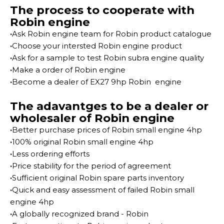
The process to cooperate with
Robin engine
·
Ask Robin engine team for Robin product catalogue
·
Choose your intersted Robin engine product
·
Ask for a sample to test Robin subra engine quality
·
Make a order of Robin engine
·
Become a dealer of EX27 9hp Robin engine
The adavantges to be a dealer or
wholesaler of Robin engine
·
Better purchase prices of Robin small engine 4hp
·
100% original Robin small engine 4hp
·
Less ordering efforts
·
Price stability for the period of agreement
·
Sufficient original Robin spare parts inventory
·
Quick and easy assessment of failed Robin small
engine 4hp
·
A globally recognized brand - Robin