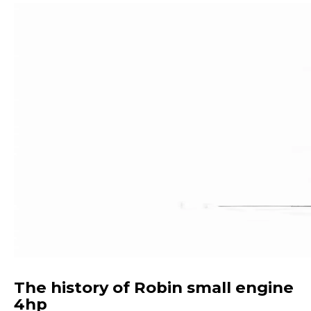
The history of Robin small engine
4hp