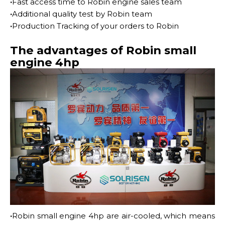
·
Fast access time to Robin engine sales team
·
Additional quality test by Robin team
·
Production Tracking of your orders to Robin
The advantages of Robin small
engine 4hp
·
Robin small engine 4hp are air-cooled, which means