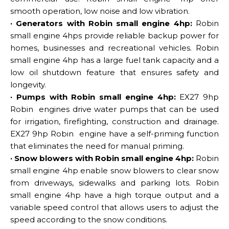
smooth operation, low noise and low vibration.
· Generators with Robin small engine 4hp:
Robin
small engine 4hps provide reliable backup power for
homes, businesses and recreational vehicles. Robin
small engine 4hp has a large fuel tank capacity and a
low oil shutdown feature that ensures safety and
longevity.
· Pumps with Robin small engine 4hp:
EX27 9hp
Robin engines drive water pumps that can be used
for irrigation, firefighting, construction and drainage.
EX27 9hp Robin engine have a self-priming function
that eliminates the need for manual priming.
· Snow blowers with Robin small engine 4hp:
Robin
small engine 4hp enable snow blowers to clear snow
from driveways, sidewalks and parking lots. Robin
small engine 4hp have a high torque output and a
variable speed control that allows users to adjust the
speed according to the snow conditions.