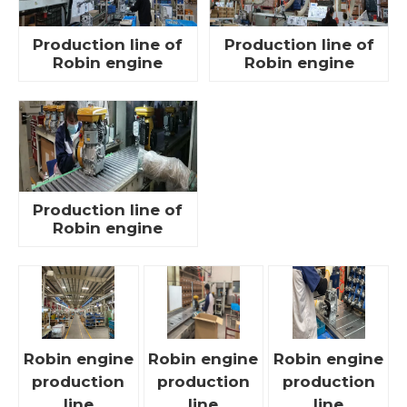
Production line of
Production line of
Robin engine
Robin engine
Production line of
Robin engine
Robin engine
Robin engine
Robin engine
production
production
production
line
line
line