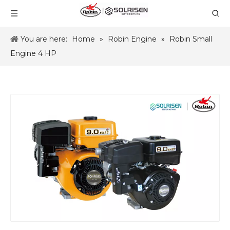
You are here:
Home
»
Robin Engine
»
Robin Small
Engine 4 HP