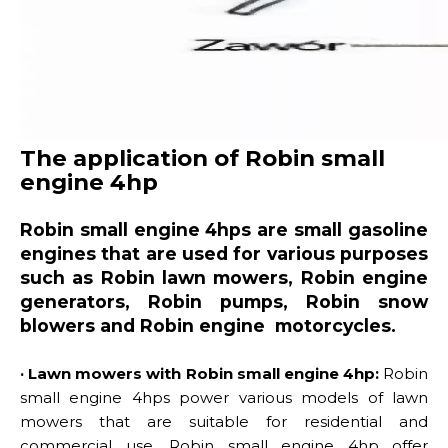
The application of Robin small
engine 4hp
Robin small engine 4hps are small gasoline
engines that are used for various purposes
such as Robin lawn mowers, Robin engine
generators, Robin pumps, Robin snow
blowers and Robin engine motorcycles.
· Lawn mowers with Robin small engine 4hp:
Robin
small engine 4hps power various models of lawn
mowers that are suitable for residential and
commercial use. Robin small engine 4hp offer