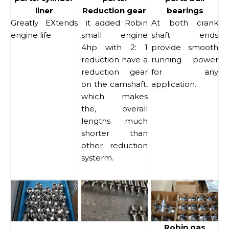
liner
Reduction gear
bearings
Greatly EXtends
it added Robin
At both crank
engine life
small engine
shaft ends
4hp with 2: 1
provide smooth
reduction have a
running power
reduction gear
for any
on the camshaft,
application.
which makes
the, overall
lengths much
shorter than
other reduction
systerm.
Robin gas