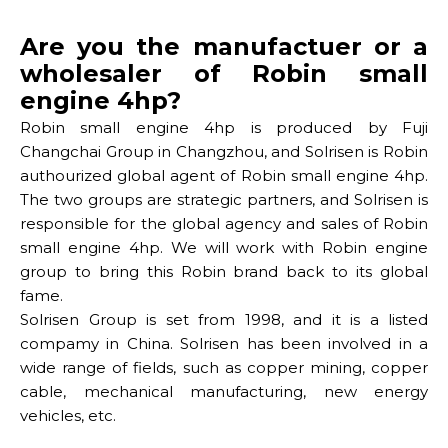
Are you the manufactuer or a
wholesaler of Robin small
engine 4hp?
Robin small engine 4hp is produced by Fuji
Changchai Group in Changzhou, and Solrisen is Robin
authourized global agent of Robin small engine 4hp.
The two groups are strategic partners, and Solrisen is
responsible for the global agency and sales of Robin
small engine 4hp. We will work with Robin engine
group to bring this Robin brand back to its global
fame.
Solrisen Group is set from 1998, and it is a listed
compamy in China. Solrisen has been involved in a
wide range of fields, such as copper mining, copper
cable, mechanical manufacturing, new energy
vehicles, etc.