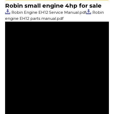
Robin small engine 4hp for sale
Robin Engine EH12 Service Manual.pdf
Robin
engine EH12 parts manual.pdf