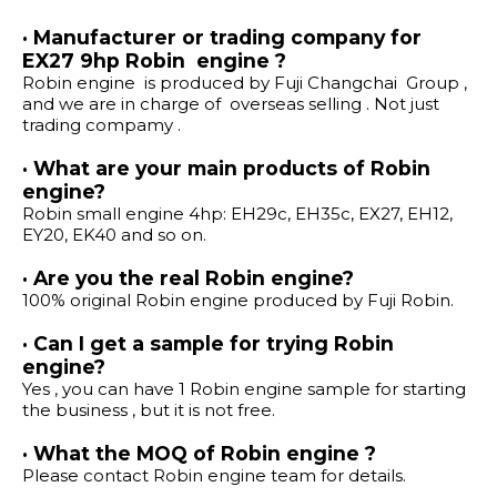
· Manufacturer or trading company for
EX27 9hp Robin engine ?
Robin engine is produced by Fuji Changchai Group ,
and we are in charge of overseas selling . Not just
trading compamy .
· What are your main products of Robin
engine?
Robin small engine 4hp: EH29c, EH35c, EX27, EH12,
EY20, EK40 and so on.
· Are you the real Robin engine?
100% original Robin engine produced by Fuji Robin.
· Can I get a sample for trying Robin
engine?
Yes , you can have 1 Robin engine sample for starting
the business , but it is not free.
· What the MOQ of Robin engine ?
Please contact Robin engine team for details.