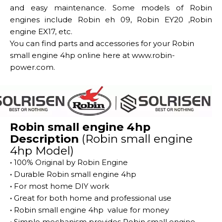
and easy maintenance. Some models of Robin
engines include Robin eh 09, Robin EY20 ,Robin
engine EX17, etc.
You can find parts and accessories for your Robin
small engine 4hp online here at
www.robin-
power.com.
Robin small engine 4hp
Description
(Robin small engine
4hp Model)
·
100% Original by Robin Engine
·
Durable Robin small engine 4hp
·
For most home DIY work
·
Great for both home and professional use
·
Robin small engine 4hp value for money
·
Simple mechanism provides Robin small engine