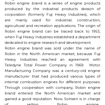
Robin engine brand is a series of engine products
produced by the industrial products division of
corporation (formerly Fuji Heavy Industries), which
are mainly used for industrial, construction,
agricultural and recreation applications. The origin of
Robin engine brand can be traced back to 1953,
when Fuji Heavy Industries established a department
dedicated to engine research and development.
Robin engine brand was sold under the name of
Robin in the North American market, because Fuji
Heavy Industries reached an agreement with
Teledyne Total Power Company in 1969. Motor
Manufacturing Company was a century-old engine
manufacturer that had produced various types of
internal combustion engines for different purposes.
Through cooperation with company, Robin engine
brand entered the North American market and
gained a good reputation.
Now, Solrisen is in charge
of selling Robin engine.