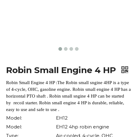
Robin Small Engine 4 HP
Robin Small Engine 4 HP :The Robin small sngine 4HP is a type
of 4-cycle, OHC, gasoline engine. Robin small engine 4 HP has a
horizontal PTO shaft . Robin small sngine 4 HP can be started
by recoil starter. Robin small engine 4 HP is durable, reliable,
easy to use and safe to use .
Model:
EH12
Model:
EH12 4hp robin engine
Type:
Air-cooled, 4-cycle, OHC