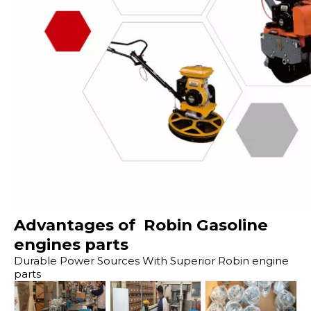
Advantages of Robin Gasoline
engines parts
Durable Power Sources With Superior Robin engine
parts