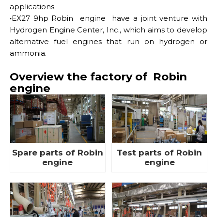
applications.
·
EX27 9hp Robin engine have a joint venture with
Hydrogen Engine Center, Inc., which aims to develop
alternative fuel engines that run on hydrogen or
ammonia.
Overview the factory of Robin
engine
Spare parts of Robin
Test parts of Robin
engine
engine