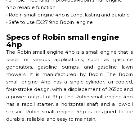
4hp reliable function
·
Robin small engine 4hp is Long, lasting and durable
·
Safe to use EX27 9hp Robin engine
Specs of Robin small engine
4hp
The Robin small engine 4hp is a small engine that is
used for various applications, such as gasoline
generators, gasoline pumps, and gasoline lawn
mowers. It is manufactured by Robin. The Robin
small engine 4hp has a single-cylinder, air-cooled,
four-stroke design, with a displacement of 265cc and
a power output of 9hp. The Robin small engine 4hp
has a recoil starter, a horizontal shaft and a low-oil
sensor. Robin small engine 4hp is designed to be
durable, reliable, and easy to maintain.