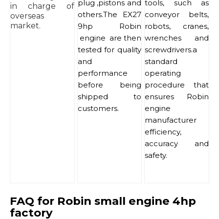
plug ,pistons and
tools, such as
in charge of
others.The EX27
conveyor belts,
overseas
market.
9hp Robin
robots, cranes,
engine are then
wrenches and
tested for quality
screwdrivers.a
and
standard
performance
operating
before being
procedure that
shipped to
ensures Robin
customers.
engine
manufacturer
efficiency,
accuracy and
safety.
FAQ for Robin small engine 4hp
factory