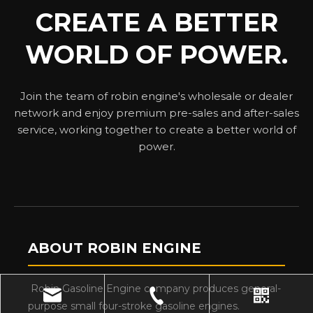
CREATE A BETTER
WORLD OF POWER.
Join the team of robin engine's wholesale or dealer
network and enjoy premium pre-sales and after-sales
service, working together to create a better world of
power.
ABOUT ROBIN ENGINE
Robin Gasoline Engine company produces general-
purpose small four-stroke gasoline engines.