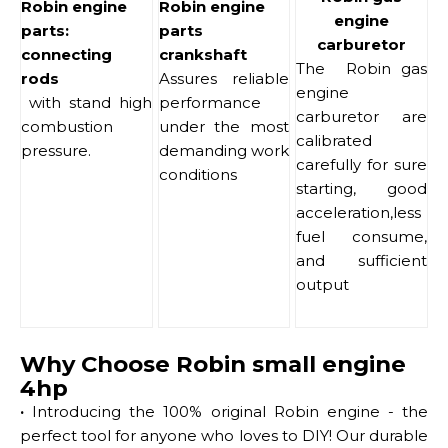
Robin engine
Robin engine
engine
parts:
parts
carburetor
connecting
crankshaft
The Robin gas
rods
Assures reliable
engine
with stand high
performance
carburetor are
combustion
under the most
calibrated
pressure.
demanding work
carefully for sure
conditions
starting, good
acceleration,less
fuel consume,
and sufficient
output
Why Choose Robin small engine
4hp
·
Introducing the 100% original Robin engine - the
perfect tool for anyone who loves to DIY! Our durable