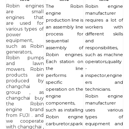
Robin engines
The Robin
Robin engine
are small
engine
manufacturer
engines that
production line is
requires a lot of
are used for
an assembly line
workers with
various types of
process for
different skills
power
equipment,
sequential
and
such as Robin
assembly of
responsibilities,
generators,
Robin engines.
such as machine
Robin pumps
Each station on
operators,quality
and lawn
the line
-
mowers. Robin
products are
performs a
inspector,engine
produced by
specific
ers and
changchai
operation on the
technicians.
group , as
engine
Robin engine
changchai buy
components,
manufacturer
the Robin
engine brand
such as installing
uses various
from FUJI . and
Robin engine
types of
we cooperate
carburetor,spark
equipment and
with changchai ,