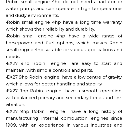
Robin small engine 4hp do not need a radiator or
water pump, and can operate in high temperatures
and dusty environments.
·
Robin small engine 4hp have a long time warranty,
which shows their reliability and durability.
·
Robin small engine 4hp have a wide range of
horsepower and fuel options, which makes Robin
small engine 4hp suitable for various applications and
needs.
·
EX27 9hp Robin engine are easy to start and
maintain, with simple controls and parts.
·
EX27 9hp Robin engine have a low centre of gravity,
which allows for better handling and stability.
·
EX27 9hp Robin engine have a smooth operation,
with balanced primary and secondary forces and less
vibration.
·
EX27 9hp Robin engine have a long history of
manufacturing internal combustion engines since
1909, with an experience in various industries and