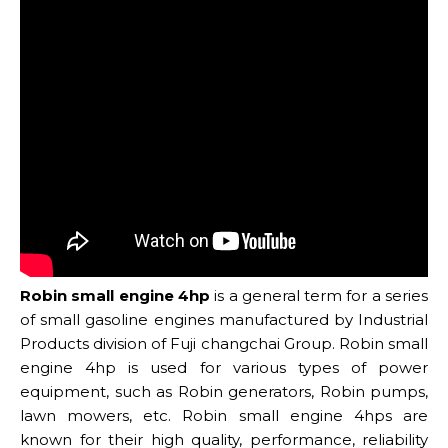
Robin small engine 4hp
is a general term for a series
of small gasoline engines manufactured by Industrial
Products division of Fuji changchai Group. Robin small
engine 4hp is used for various types of power
equipment, such as Robin generators, Robin pumps,
lawn mowers, etc. Robin small engine 4hps are
known for their high quality, performance, reliability