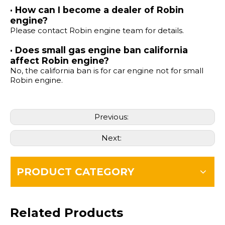
· How can I become a dealer of Robin
engine?
Please contact Robin engine team for details.
· Does small gas engine ban california
affect Robin engine?
No, the california ban is for car engine not for small
Robin engine.
Previous:
Next:
PRODUCT CATEGORY
Related Products