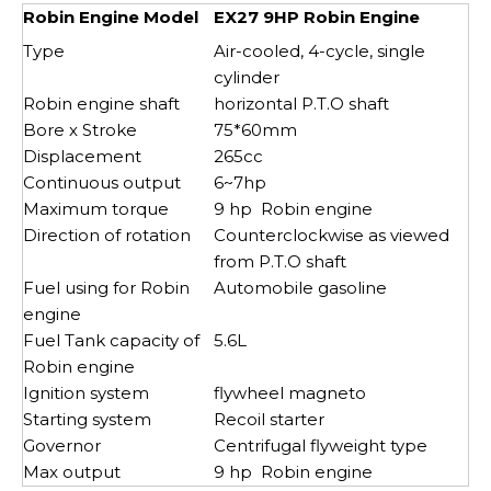
Robin Engine Model
EX27 9HP Robin Engine
Type
Air-cooled, 4-cycle, single
cylinder
Robin engine shaft
horizontal P.T.O shaft
Bore x Stroke
75*60mm
Displacement
265cc
Continuous output
6~7hp
Maximum torque
9 hp Robin engine
Direction of rotation
Counterclockwise as viewed
from P.T.O shaft
Fuel using for Robin
Automobile gasoline
engine
Fuel Tank capacity of
5.6L
Robin engine
Ignition system
flywheel magneto
Starting system
Recoil starter
Governor
Centrifugal flyweight type
Max output
9 hp Robin engine