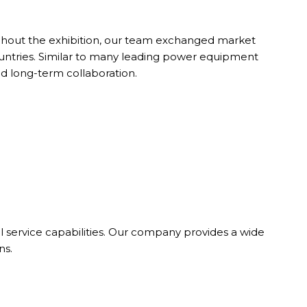
ughout the exhibition, our team exchanged market
ountries. Similar to many leading power equipment
nd long-term collaboration.
 service capabilities. Our company provides a wide
ns.