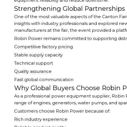
equipment reliability and reduce downtime.
Strengthening Global Partnerships
One of the most valuable aspects of the Canton Fai
insights with industry professionals and explored n
manufacturers at the fair, the event provided a plat
Robin Power remains committed to supporting distr
Competitive factory pricing
Stable supply capacity
Technical support
Quality assurance
Fast global communication
Why Global Buyers Choose Robin 
As a professional power equipment supplier, Robin 
range of engines, generators, water pumps, and spa
Customers choose Robin Power because of:
Rich industry experience