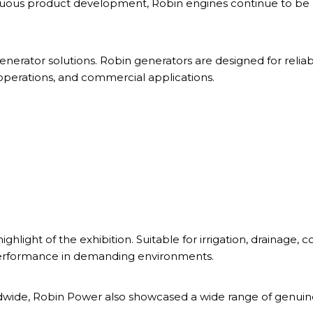
uous product development, Robin engines continue to be 
 generator solutions. Robin generators are designed for reli
perations, and commercial applications.
ght of the exhibition. Suitable for irrigation, drainage, 
performance in demanding environments.
dwide, Robin Power also showcased a wide range of genuine