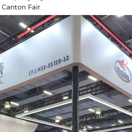
 Canton Fair