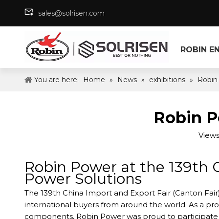
sales@solrisen.com
ROBIN E
You are here:
Home
»
News
»
exhibitions
»
Robin
Robin P
Views
Robin Power at the 139th 
Power Solutions
The 139th China Import and Export Fair (Canton Fair
international buyers from around the world. As a p
components, Robin Power was proud to participate in