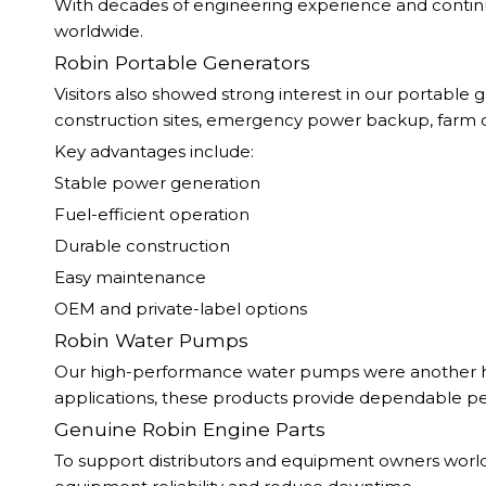
With decades of engineering experience and contin
worldwide.
Robin Portable Generators
Visitors also showed strong interest in our portable
construction sites, emergency power backup, farm o
Key advantages include:
Stable power generation
Fuel-efficient operation
Durable construction
Easy maintenance
OEM and private-label options
Robin Water Pumps
Our high-performance water pumps were another highli
applications, these products provide dependable 
Genuine Robin Engine Parts
To support distributors and equipment owners worl