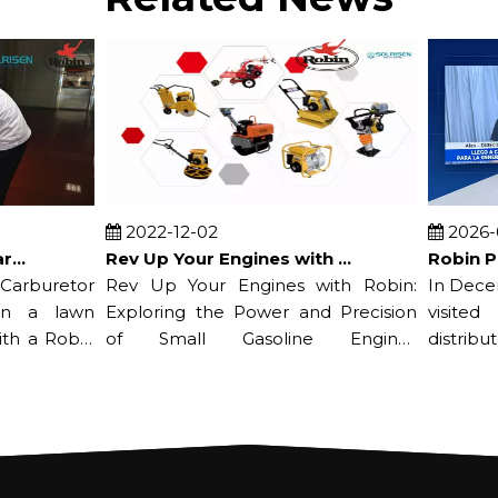
2022-12-02
2026-07-
Rev Up Your Engines with Robin: Exploring the Power and Precision of Small Gasoline Engines
buretor
Rev Up Your Engines with Robin:
In Decembe
a lawn
Exploring the Power and Precision
visited it
a Robin
of Small Gasoline Engines
distributor*
Nowadays...