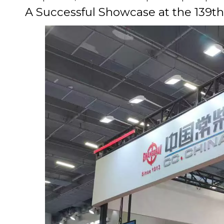
A Successful Showcase at the 139th