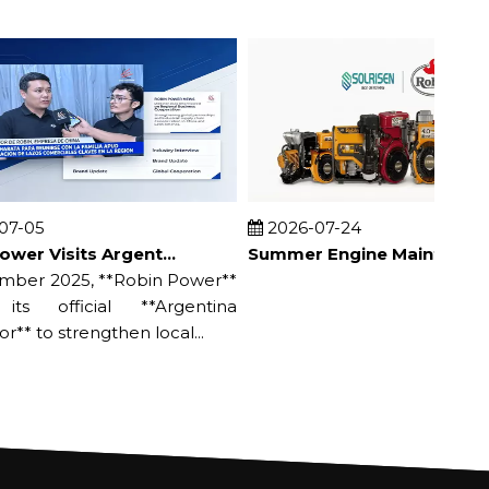
05
2026-07-24
Robin Power Visits Argentine Distributor & Appears on Local TV
Summer Engine Maintenance Guide | Prevent Overheating & Damage
r 2025, **Robin Power**
s official **Argentina
* to strengthen local...