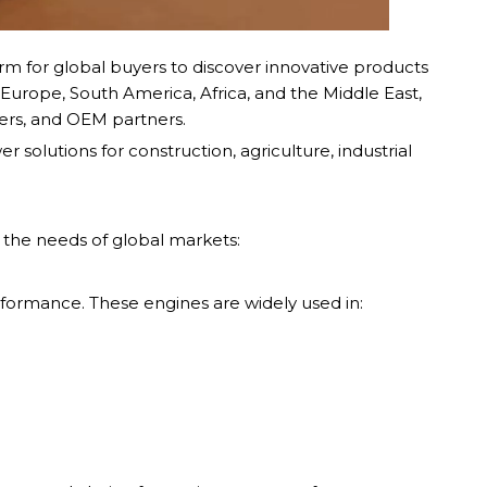
orm for global buyers to discover innovative products
Europe, South America, Africa, and the Middle East,
lers, and OEM partners.
solutions for construction, agriculture, industrial
the needs of global markets:
performance. These engines are widely used in: