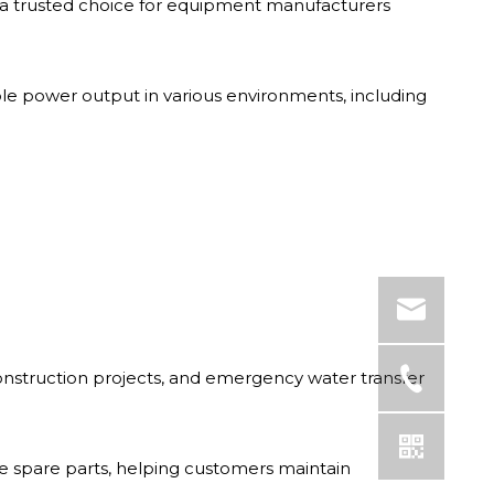
a trusted choice for equipment manufacturers
able power output in various environments, including
construction projects, and emergency water transfer
 spare parts, helping customers maintain