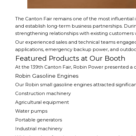
The Canton Fair remains one of the most influential i
and establish long-term business partnerships. Durin
strengthening relationships with existing customers 
Our experienced sales and technical teams engaged in
applications, emergency backup power, and outdo
Featured Products at Our Booth
At the 139th Canton Fair, Robin Power presented a
Robin Gasoline Engines
Our Robin small gasoline engines attracted significant
Construction machinery
Agricultural equipment
Water pumps
Portable generators
Industrial machinery