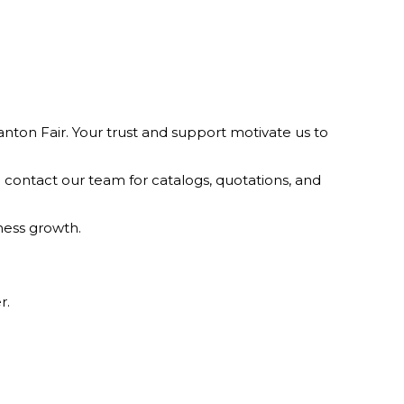
nton Fair. Your trust and support motivate us to
 contact our team for catalogs, quotations, and
ness growth.
r.