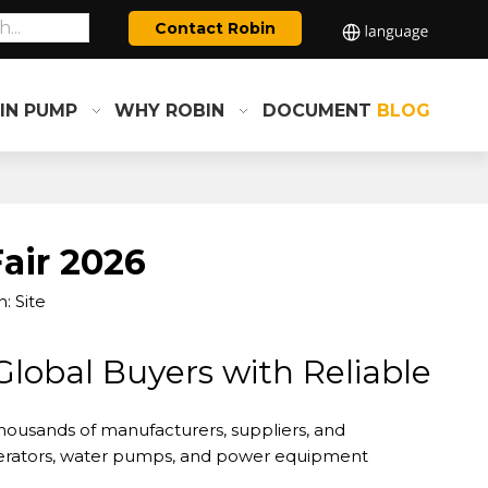
Contact Robin
IN PUMP
WHY ROBIN
DOCUMENT
BLOG
air 2026
n:
Site
lobal Buyers with Reliable
housands of manufacturers, suppliers, and
enerators, water pumps, and power equipment