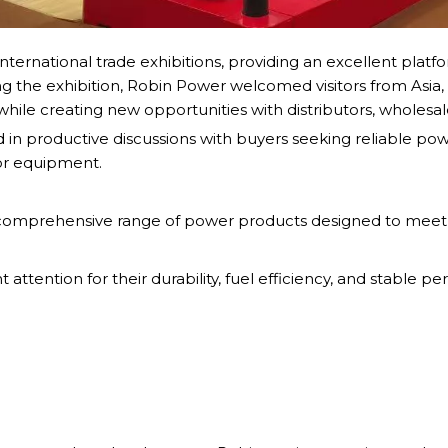
nternational trade exhibitions, providing an excellent platf
g the exhibition, Robin Power welcomed visitors from Asia, 
while creating new opportunities with distributors, wholesa
 productive discussions with buyers seeking reliable power 
or equipment.
 comprehensive range of power products designed to meet 
 attention for their durability, fuel efficiency, and stable 