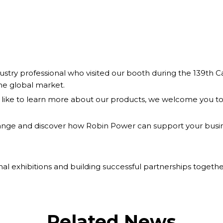
stry professional who visited our booth during the 139th Ca
the global market.
d like to learn more about our products, we welcome you to
ct range and discover how Robin Power can support your busi
al exhibitions and building successful partnerships togethe
Related News