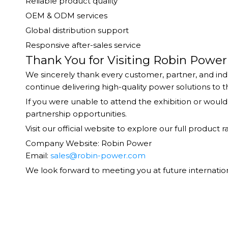
Reliable product quality
OEM & ODM services
Global distribution support
Responsive after-sales service
Thank You for Visiting Robin Power
We sincerely thank every customer, partner, and indu
continue delivering high-quality power solutions to 
If you were unable to attend the exhibition or woul
partnership opportunities.
Visit our official website to explore our full produ
Company Website: Robin Power
Email:
sales@robin-power.com
We look forward to meeting you at future internation