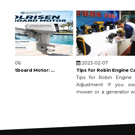
08-06
2023-02-07
Electric Outboard Motor: Benefits, Uses and Buying Guide
Tips for Robin Engine Carburetor Adjustment
Tips for Robin Engine Car
Adjustment If you own 
mower or a generator with 
engi...