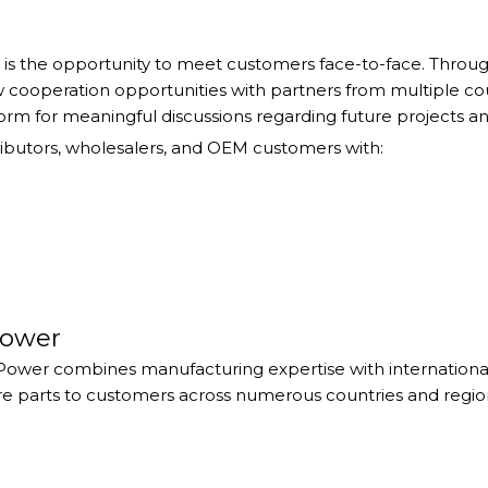
r is the opportunity to meet customers face-to-face. Thro
ew cooperation opportunities with partners from multiple c
form for meaningful discussions regarding future projects a
ibutors, wholesalers, and OEM customers with:
Power
Power combines manufacturing expertise with international
re parts to customers across numerous countries and regio