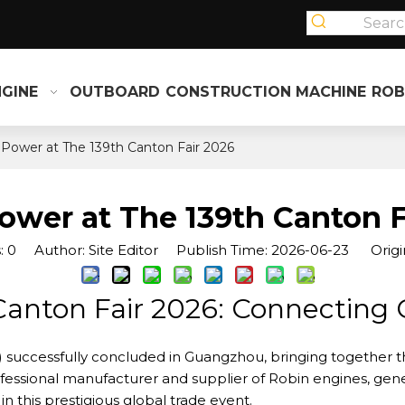
NGINE
OUTBOARD
CONSTRUCTION MACHINE
ROB
 Power at The 139th Canton Fair 2026
ower at The 139th Canton F
:
0
Author: Site Editor Publish Time: 2026-06-23 Origi
Canton Fair 2026: Connecting G
) successfully concluded in Guangzhou, bringing together t
rofessional manufacturer and supplier of Robin engines, g
 this prestigious global trade event.